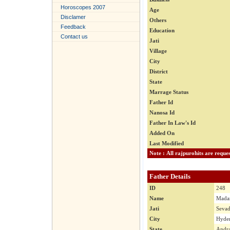
Horoscopes 2007
Age
Disclamer
Others
Feedback
Education
Contact us
Jati
Village
City
District
State
Marrage Status
Father Id
Nanosa Id
Father In Law's Id
Added On
Last Modified
Father Details
ID
248
Name
Madan
Jati
Seva
City
Hyder
State
Andra