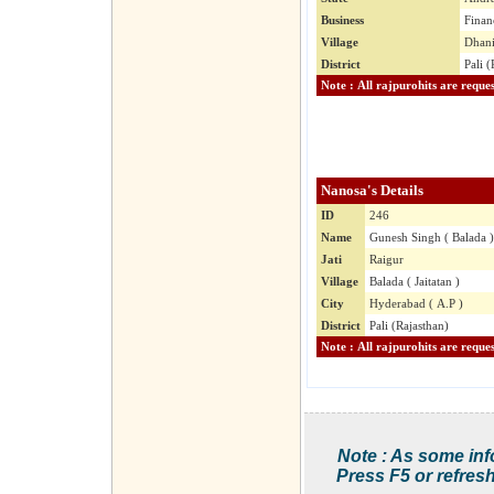
Business
Finan
Village
Dhani
District
Pali (
Nanosa's Details
ID
246
Name
Gunesh Singh ( Balada )
Jati
Raigur
Village
Balada ( Jaitatan )
City
Hyderabad ( A.P )
District
Pali (Rajasthan)
Note : As some inf
Press F5 or refresh