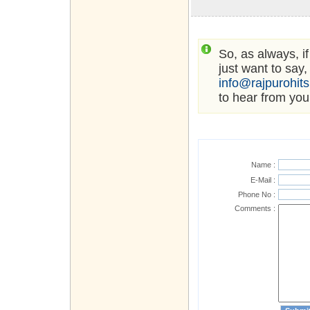
So, as always, i
just want to say,
info@rajpurohit
to hear from you
Name :
E-Mail :
Phone No :
Comments :