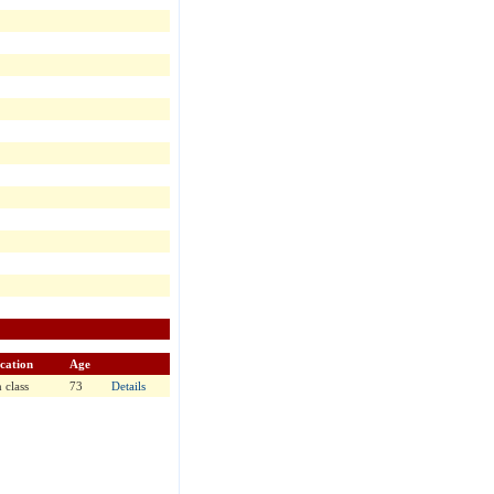
cation
Age
 class
73
Details