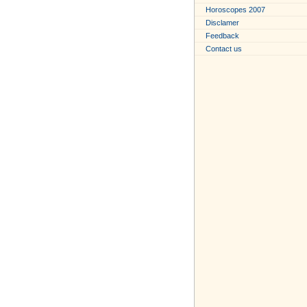
Horoscopes 2007
Disclamer
Feedback
Contact us