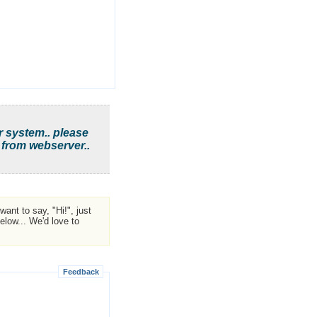
r system.. please
 from webserver..
ant to say, "Hi!", just
low... We'd love to
Feedback