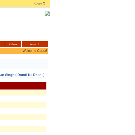
.com
Close X
Others
Contact Us
Welcome Guest!
han Singh ( Dondi Ke Dhani )