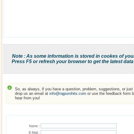
Note : As some information is stored in cookes of you
Press F5 or refresh your browser to get the latest data
So, as always, if you have a question, problem, suggestions, or just w
drop us an email at
info@rajpurohits.com
or use the feedback form be
hear from you!
Name :
E-Mail :