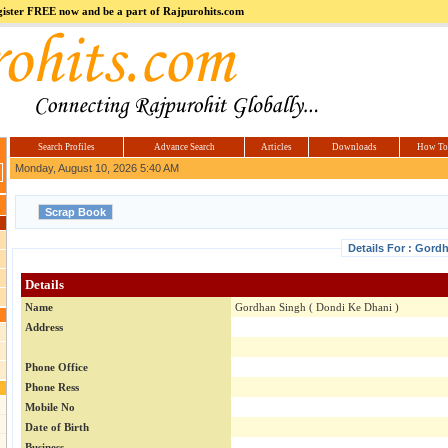
register FREE now and be a part of Rajpurohits.com
m
Hi5
jokes.com
Computer
india.co.in
Hyderabad
Offers.com
Hyderabad
Estate
Search Profiles
Advance Search
Articles
Downloads
How To
Monday, August 10, 2026 5:40 AM
Details For : Gord
Details
Name
Gordhan Singh ( Dondi Ke Dhani )
Address
Phone Office
Phone Ress
Mobile No
Date of Birth
Business