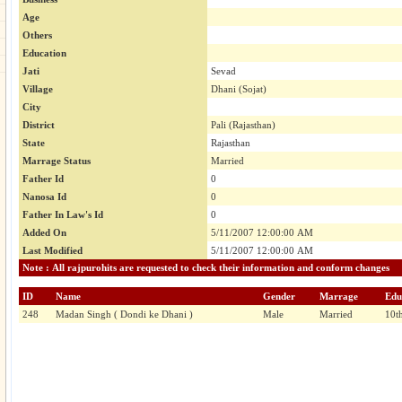
Age
Others
Education
Jati
Sevad
Village
Dhani (Sojat)
City
District
Pali (Rajasthan)
State
Rajasthan
Marrage Status
Married
Father Id
0
Nanosa Id
0
Father In Law's Id
0
Added On
5/11/2007 12:00:00 AM
Last Modified
5/11/2007 12:00:00 AM
Note : All rajpurohits are requested to check their information and conform changes
ID
Name
Gender
Marrage
Edu
248
Madan Singh ( Dondi ke Dhani )
Male
Married
10th