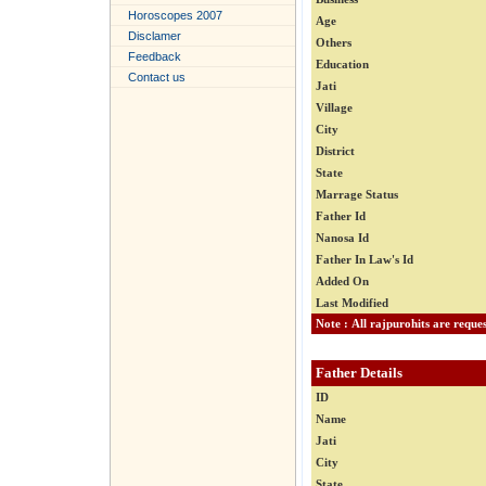
Horoscopes 2007
Age
Disclamer
Others
Feedback
Education
Contact us
Jati
Village
City
District
State
Marrage Status
Father Id
Nanosa Id
Father In Law's Id
Added On
Last Modified
Father Details
ID
Name
Jati
City
State