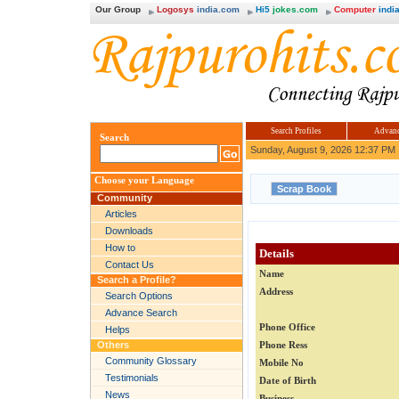
Our Group
Logosys
india.com
Hi5
jokes.com
Computer
india
Search Profiles
Advanc
Search
Sunday, August 9, 2026 12:37 PM
Choose your Language
Community
Articles
Downloads
How to
Details
Contact Us
Name
Search a Profile?
Address
Search Options
Advance Search
Phone Office
Helps
Others
Phone Ress
Community Glossary
Mobile No
Testimonials
Date of Birth
News
Business