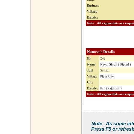
Business
Village
District
Nanosa's Details
ID
242
Name
Naval Singh ( Piplad )
Jati
Sevad
Village
Pipar City
City
District
Pali (Rajasthan)
Note : As some inf
Press F5 or refresh