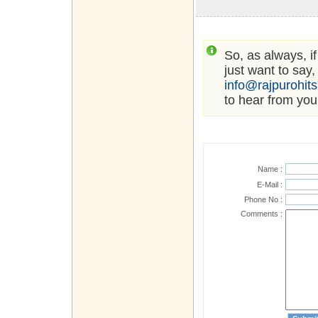
So, as always, i
just want to say,
info@rajpurohit
to hear from you
Name :
E-Mail :
Phone No :
Comments :