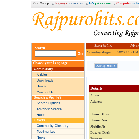
Our Group
Logosys
india.com
Hi5
jokes.com
Computer
india
Search Profiles
Advanc
Search
Saturday, August 8, 2026 1:37 PM
Choose your Language
Community
Articles
Downloads
How to
Details
Contact Us
Name
Search a Profile?
Address
Search Options
Advance Search
Phone Office
Helps
Others
Phone Ress
Community Glossary
Mobile No
Testimonials
Date of Birth
News
Business