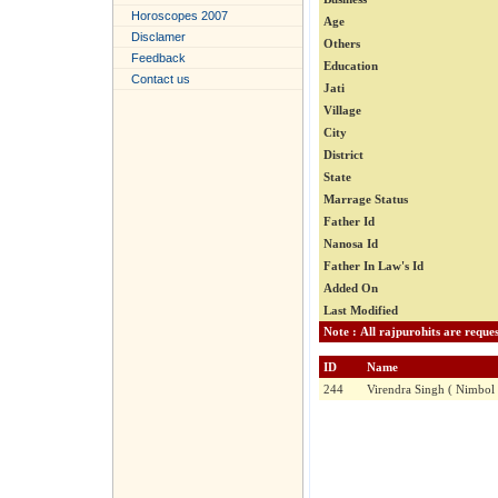
Horoscopes 2007
Age
Disclamer
Others
Feedback
Education
Contact us
Jati
Village
City
District
State
Marrage Status
Father Id
Nanosa Id
Father In Law's Id
Added On
Last Modified
ID
Name
244
Virendra Singh ( Nimbol 