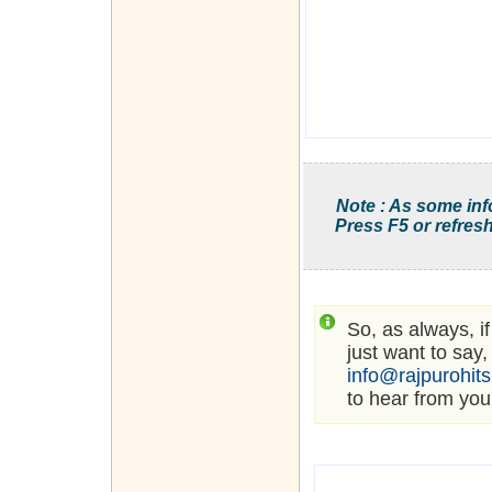
Note : As some inf
Press F5 or refresh
So, as always, i
just want to say,
info@rajpurohit
to hear from you