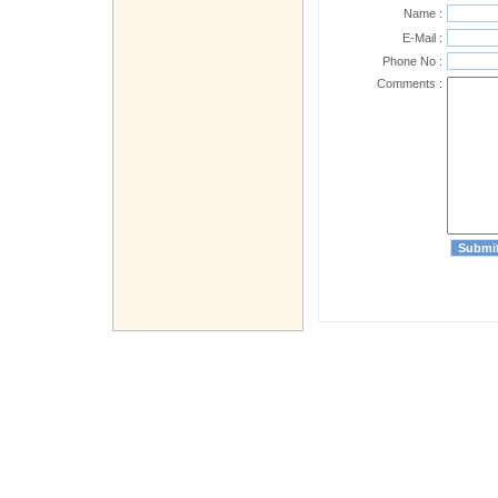
Name :
E-Mail :
Phone No :
Comments :