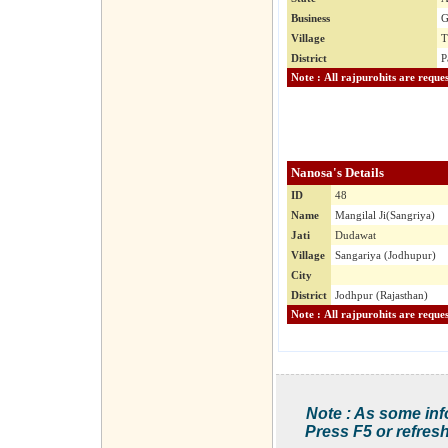
Business
G
Village
T
District
P
Nanosa's Details
ID
48
Name
Mangilal Ji(Sangriya)
Jati
Dudawat
Village
Sangariya (Jodhupur)
City
District
Jodhpur (Rajasthan)
Note : As some inf
Press F5 or refresh