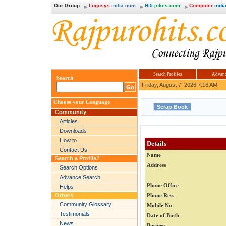
Our Group
Logosys
india.com
Hi5
jokes.com
Computer
india
Search Profiles
Advanc
Search
Friday, August 7, 2026 7:16 AM
Choose your Language
Community
Articles
Downloads
How to
Details
Contact Us
Name
Search a Profile?
Address
Search Options
Advance Search
Phone Office
Helps
Others
Phone Ress
Community Glossary
Mobile No
Testimonials
Date of Birth
News
Business