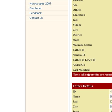
Horoscopes 2007
Age
Disclamer
Others
Feedback
Education
Contact us
Jati
Village
City
District
State
Marrage Status
Father Id
Nanosa Id
Father In Law's Id
Added On
Last Modified
Father Details
ID
4
Name
R
Jati
D
City
H
State
A