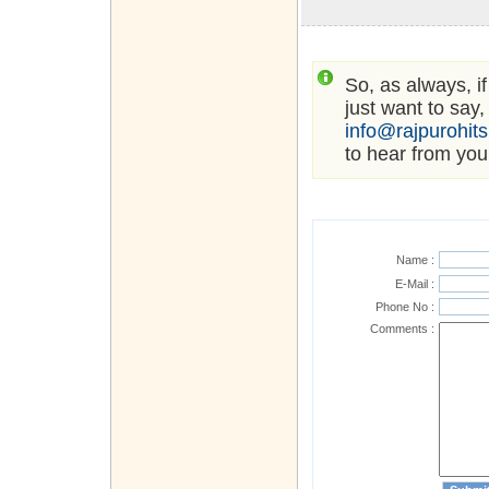
So, as always, i
just want to say,
info@rajpurohit
to hear from you
Name :
E-Mail :
Phone No :
Comments :