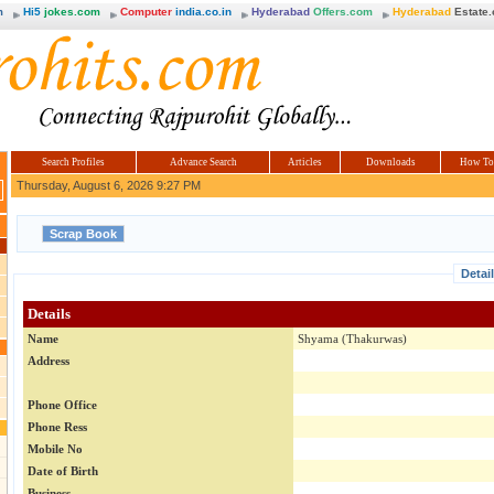
m
Hi5
jokes.com
Computer
india.co.in
Hyderabad
Offers.com
Hyderabad
Estate
Search Profiles
Advance Search
Articles
Downloads
How To
Thursday, August 6, 2026 9:27 PM
Detai
Details
Name
Shyama (Thakurwas)
Address
Phone Office
Phone Ress
Mobile No
Date of Birth
Business