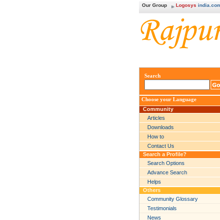
Our Group
Logosys
india.co
Search
Choose your Language
Community
Articles
Downloads
How to
Contact Us
Search a Profile?
Search Options
Advance Search
Helps
Others
Community Glossary
Testimonials
News