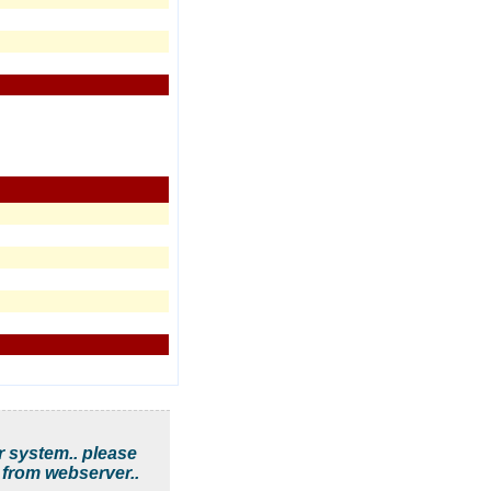
r system.. please
 from webserver..