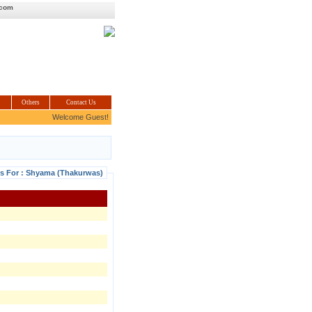
.com
Others
Contact Us
Welcome Guest!
ls For : Shyama (Thakurwas)