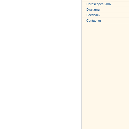
Horoscopes 2007
Disclamer
Feedback
Contact us