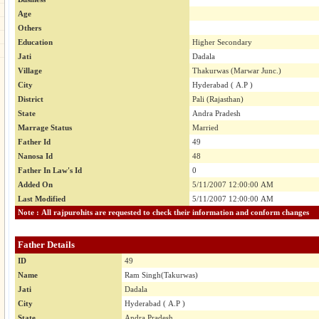
Age
Others
Education
Higher Secondary
Jati
Dadala
Village
Thakurwas (Marwar Junc.)
City
Hyderabad ( A.P )
District
Pali (Rajasthan)
State
Andra Pradesh
Marrage Status
Married
Father Id
49
Nanosa Id
48
Father In Law's Id
0
Added On
5/11/2007 12:00:00 AM
Last Modified
5/11/2007 12:00:00 AM
Note : All rajpurohits are requested to check their information and conform changes
Father Details
ID
49
Name
Ram Singh(Takurwas)
Jati
Dadala
City
Hyderabad ( A.P )
State
Andra Pradesh