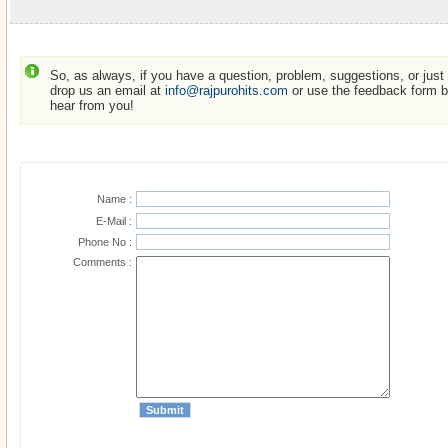
So, as always, if you have a question, problem, suggestions, or just w
drop us an email at
info@rajpurohits.com
or use the feedback form be
hear from you!
Name :
E-Mail :
Phone No :
Comments :