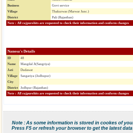
Business
Govt service
Village
Thakurwas (Marwar Junc.)
District
Pali (Rajasthan)
Note : All rajpurohits are requested to check their information and conform changes
Nanosa's Details
ID
48
Name
Mangilal Ji(Sangriya)
Jati
Dudawat
Village
Sangariya (Jodhupur)
City
District
Jodhpur (Rajasthan)
Note : All rajpurohits are requested to check their information and conform changes
Note : As some information is stored in cookes of you
Press F5 or refresh your browser to get the latest data