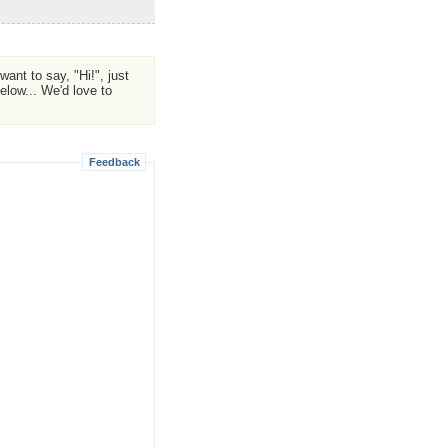
ant to say, "Hi!", just
low... We'd love to
Feedback