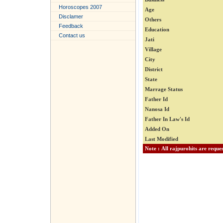
Horoscopes 2007
Age
Disclamer
Others
Feedback
Education
Contact us
Jati
Village
City
District
State
Marrage Status
Father Id
Nanosa Id
Father In Law's Id
Added On
Last Modified