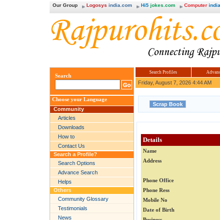
Our Group
Logosys
india.com
Hi5
jokes.com
Computer
india
Search Profiles
Advanc
Search
Friday, August 7, 2026 4:44 AM
Choose your Language
Community
Articles
Downloads
How to
Details
Contact Us
Name
Search a Profile?
Address
Search Options
Advance Search
Phone Office
Helps
Others
Phone Ress
Community Glossary
Mobile No
Testimonials
Date of Birth
News
Business