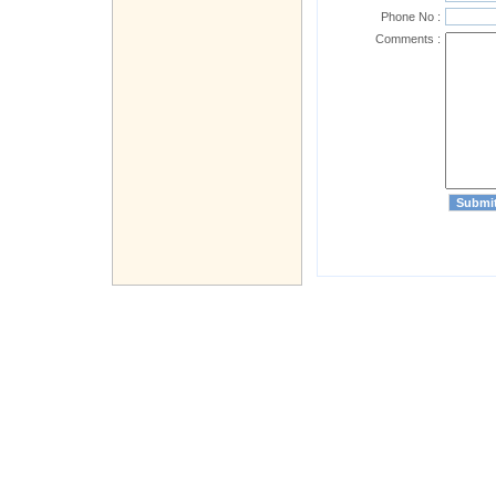
Phone No :
Comments :