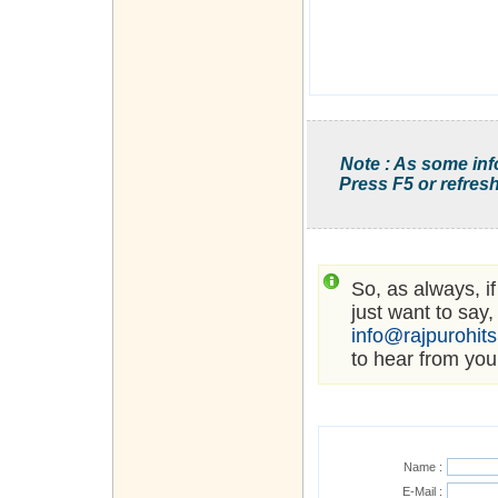
Note : As some inf
Press F5 or refresh
So, as always, i
just want to say,
info@rajpurohit
to hear from you
Name :
E-Mail :