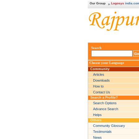
Our Group
Logosys
india.co
Search
Choose your Language
Community
Articles
Downloads
How to
Contact Us
Search a Profile?
Search Options
Advance Search
Helps
Others
Community Glossary
Testimonials
News