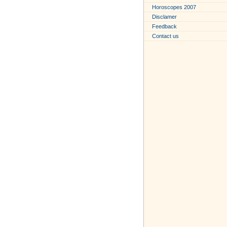
Horoscopes 2007
Disclamer
Feedback
Contact us