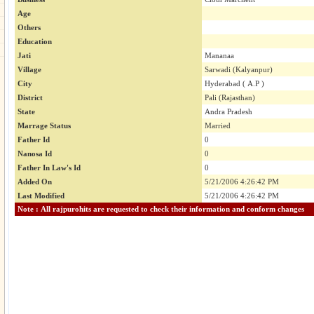
Age
Others
Education
Jati
Mananaa
Village
Sarwadi (Kalyanpur)
City
Hyderabad ( A.P )
District
Pali (Rajasthan)
State
Andra Pradesh
Marrage Status
Married
Father Id
0
Nanosa Id
0
Father In Law's Id
0
Added On
5/21/2006 4:26:42 PM
Last Modified
5/21/2006 4:26:42 PM
Note : All rajpurohits are requested to check their information and conform changes