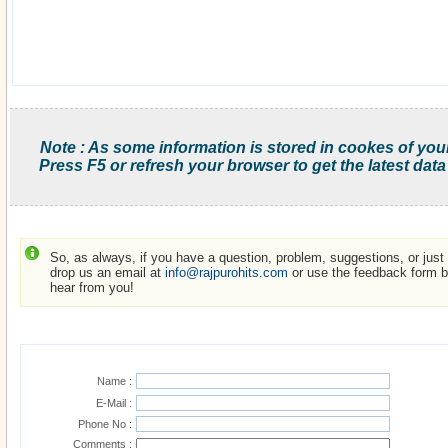
Note : As some information is stored in cookes of you
Press F5 or refresh your browser to get the latest data
So, as always, if you have a question, problem, suggestions, or just w
drop us an email at
info@rajpurohits.com
or use the feedback form be
hear from you!
Name :
E-Mail :
Phone No :
Comments :