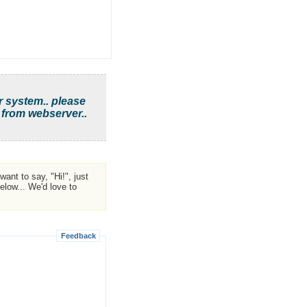
r system.. please
 from webserver..
ant to say, "Hi!", just
low... We'd love to
Feedback