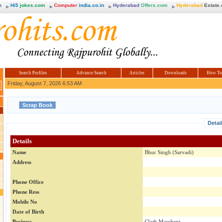
m
Hi5
jokes.com
Computer
india.co.in
Hyderabad
Offers.com
Hyderabad
Estate
Search Profiles
Advance Search
Articles
Downloads
How To
Friday, August 7, 2026 6:53 AM
Detai
Details
Name
Bhur Singh (Sarvadi)
Address
Phone Office
Phone Ress
Mobile No
Date of Birth
Business
Cloth Marchent