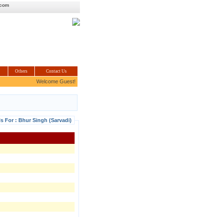
.com
Others
Contact Us
Welcome Guest!
ls For : Bhur Singh (Sarvadi)