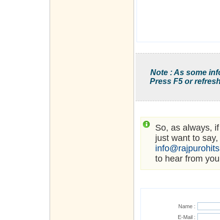
Note : As some inf
Press F5 or refresh
So, as always, i
just want to say,
info@rajpurohit
to hear from you
Name :
E-Mail :