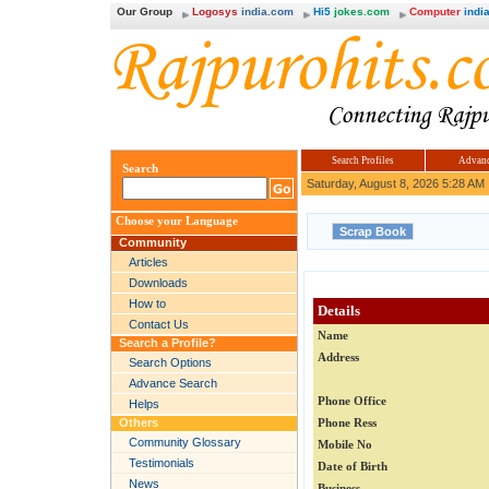
Our Group
Logosys
india.com
Hi5
jokes.com
Computer
india
Search Profiles
Advanc
Search
Saturday, August 8, 2026 5:28 AM
Choose your Language
Community
Articles
Downloads
How to
Details
Contact Us
Name
Search a Profile?
Address
Search Options
Advance Search
Phone Office
Helps
Others
Phone Ress
Community Glossary
Mobile No
Testimonials
Date of Birth
News
Business