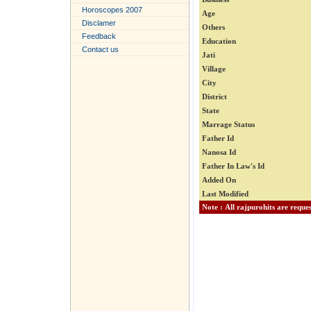
Horoscopes 2007
Age
Disclamer
Others
Feedback
Education
Contact us
Jati
Village
City
District
State
Marrage Status
Father Id
Nanosa Id
Father In Law's Id
Added On
Last Modified