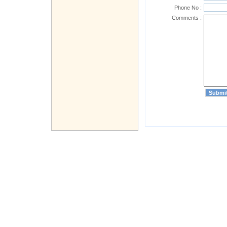
Phone No :
Comments :