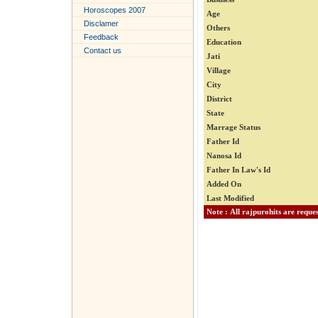
Horoscopes 2007
Age
Disclamer
Others
Feedback
Education
Contact us
Jati
Village
City
District
State
Marrage Status
Father Id
Nanosa Id
Father In Law's Id
Added On
Last Modified