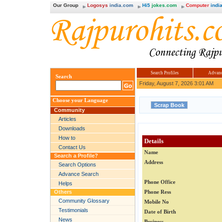
Our Group
Logosys
india.com
Hi5
jokes.com
Computer
india
Search Profiles
Advanc
Search
Friday, August 7, 2026 3:01 AM
Choose your Language
Community
Articles
Downloads
How to
Details
Contact Us
Name
Search a Profile?
Address
Search Options
Advance Search
Phone Office
Helps
Others
Phone Ress
Community Glossary
Mobile No
Testimonials
Date of Birth
News
Business