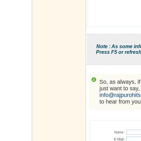
Note : As some inf
Press F5 or refresh
So, as always, i
just want to say,
info@rajpurohit
to hear from you
Name :
E-Mail :