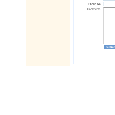
Phone No :
Comments :