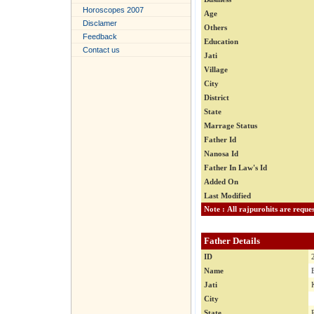
Horoscopes 2007
Age
Disclamer
Others
Feedback
Education
Contact us
Jati
Village
City
District
State
Marrage Status
Father Id
Nanosa Id
Father In Law's Id
Added On
Last Modified
Father Details
ID
Name
Jati
City
State