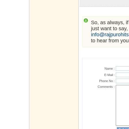
So, as always, i
just want to say,
info@rajpurohit
to hear from you
Name :
E-Mail :
Phone No :
Comments :