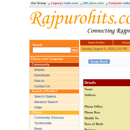
Our Group
Logosys
india.com
Hi5
jokes.com
Computer
india
Search Profiles
Advanc
Search
Sunday, August 9, 2026 1:01 PM
Choose your Language
Community
Articles
Downloads
How to
Details
Contact Us
Name
Search a Profile?
Address
Search Options
Advance Search
Phone Office
Helps
Others
Phone Ress
Community Glossary
Mobile No
Testimonials
Date of Birth
News
Business