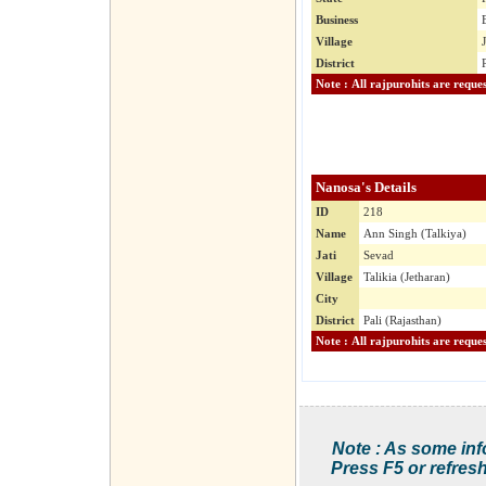
Business
Village
District
Nanosa's Details
ID
218
Name
Ann Singh (Talkiya)
Jati
Sevad
Village
Talikia (Jetharan)
City
District
Pali (Rajasthan)
Note : As some inf
Press F5 or refresh