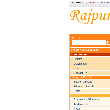
Our Group
Logosys
india.co
Search
Choose your Language
Community
Articles
Downloads
How to
Contact Us
Search a Profile?
Search Options
Advance Search
Helps
Others
Community Glossary
Testimonials
News