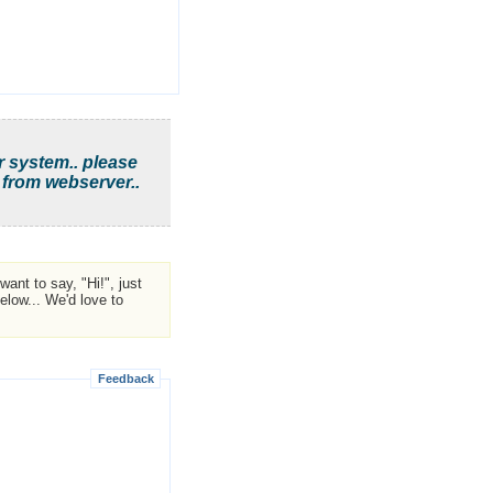
r system.. please
 from webserver..
ant to say, "Hi!", just
low... We'd love to
Feedback