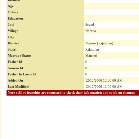
Age
Others
Education
Jati
Sevad
Village
Norvaa
City
District
Nagour (Rajasthan)
State
Rajasthan
Marrage Status
Married
Father Id
0
Nanosa Id
0
Father In Law's Id
0
Added On
12/12/2006 12:00:00 AM
Last Modified
12/12/2006 12:00:00 AM
Note : All rajpurohits are requested to check their information and conform changes