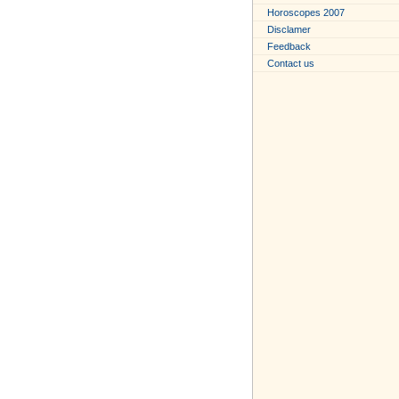
Horoscopes 2007
Disclamer
Feedback
Contact us