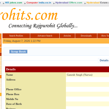
m
Hi5
jokes.com
Computer
india.co.in
Hyderabad
Offers.com
Hyderabad
Estate
Search Profiles
Advance Search
Articles
Downloads
How To
Friday, August 7, 2026 1:22 PM
Details
Details
Name
Ganesh Singh (Narwa)
Address
Phone Office
Phone Ress
Mobile No
Date of Birth
Business