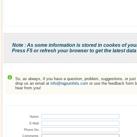
Note : As some information is stored in cookes of you
Press F5 or refresh your browser to get the latest data
So, as always, if you have a question, problem, suggestions, or just w
drop us an email at
info@rajpurohits.com
or use the feedback form be
hear from you!
Name :
E-Mail :
Phone No :
Comments :