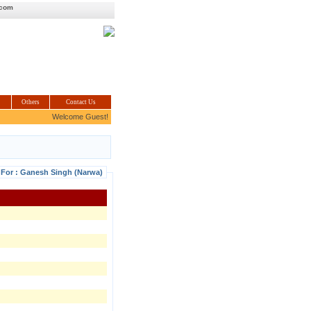
.com
Others
Contact Us
Welcome Guest!
 For : Ganesh Singh (Narwa)