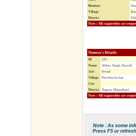
Business
Ste
Village
Kar
District
Pal
Nanosa's Details
ID
203
Name
Abhey Singh (Saved)
Jati
Sevad
Village
Purohita ka bas
City
District
Nagour (Rajasthan)
Note : As some inf
Press F5 or refresh