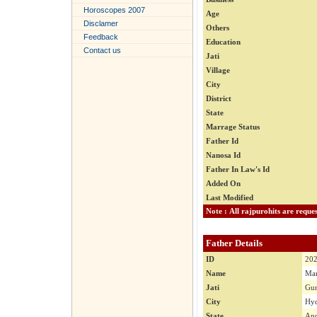
Horoscopes 2007
Age
Disclamer
Others
Feedback
Education
Contact us
Jati
Village
City
District
State
Marrage Status
Father Id
Nanosa Id
Father In Law's Id
Added On
Last Modified
Father Details
ID
20
Name
Man
Jati
Gu
City
Hyd
State
And