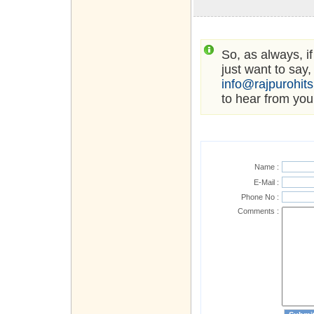
So, as always, i
just want to say,
info@rajpurohit
to hear from you
Name :
E-Mail :
Phone No :
Comments :