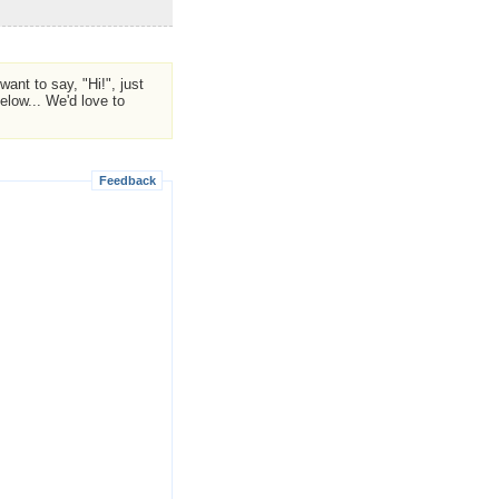
ant to say, "Hi!", just
low... We'd love to
Feedback