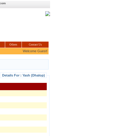
.com
Others
Contact Us
Welcome Guest!
Details For : Yash (Dhalop)