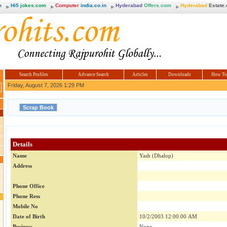
m
Hi5
jokes.com
Computer
india.co.in
Hyderabad
Offers.com
Hyderabad
Estate
Search Profiles
Advance Search
Articles
Downloads
How To
Friday, August 7, 2026 1:29 PM
Details
Name
Yash (Dhalop)
Address
Phone Office
Phone Ress
Mobile No
Date of Birth
10/2/2003 12:00:00 AM
Business
None