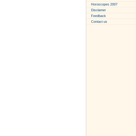
Horoscopes 2007
Disclamer
Feedback
Contact us