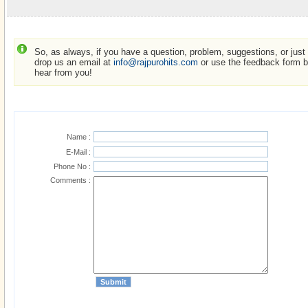
So, as always, if you have a question, problem, suggestions, or just w
drop us an email at
info@rajpurohits.com
or use the feedback form be
hear from you!
Name :
E-Mail :
Phone No :
Comments :