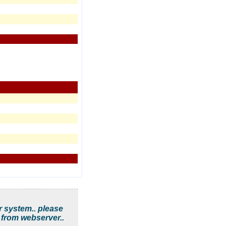
r system.. please
 from webserver..