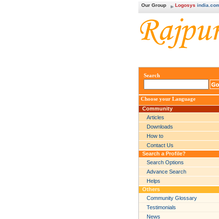
Our Group
Logosys
india.co
Search
Choose your Language
Community
Articles
Downloads
How to
Contact Us
Search a Profile?
Search Options
Advance Search
Helps
Others
Community Glossary
Testimonials
News