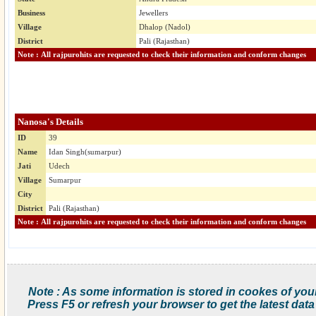
Business
Jewellers
Village
Dhalop (Nadol)
District
Pali (Rajasthan)
Note : All rajpurohits are requested to check their information and conform changes
Nanosa's Details
ID
39
Name
Idan Singh(sumarpur)
Jati
Udech
Village
Sumarpur
City
District
Pali (Rajasthan)
Note : All rajpurohits are requested to check their information and conform changes
Note : As some information is stored in cookes of you
Press F5 or refresh your browser to get the latest data