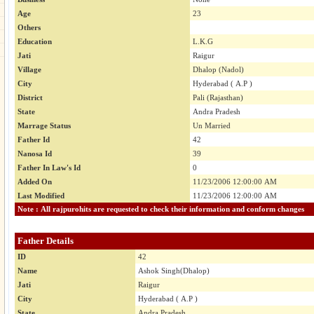
Age
23
Others
Education
L.K.G
Jati
Raigur
Village
Dhalop (Nadol)
City
Hyderabad ( A.P )
District
Pali (Rajasthan)
State
Andra Pradesh
Marrage Status
Un Married
Father Id
42
Nanosa Id
39
Father In Law's Id
0
Added On
11/23/2006 12:00:00 AM
Last Modified
11/23/2006 12:00:00 AM
Note : All rajpurohits are requested to check their information and conform changes
Father Details
ID
42
Name
Ashok Singh(Dhalop)
Jati
Raigur
City
Hyderabad ( A.P )
State
Andra Pradesh