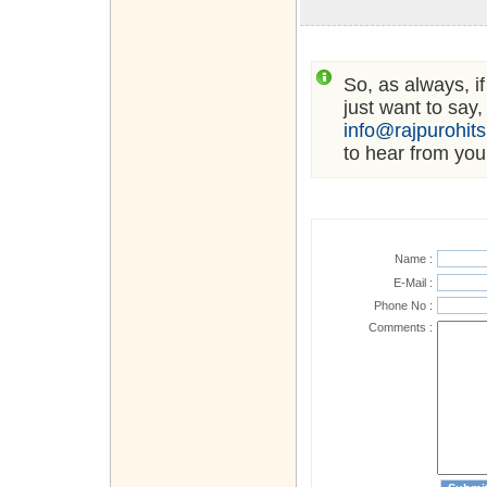
So, as always, i
just want to say,
info@rajpurohit
to hear from you
Name :
E-Mail :
Phone No :
Comments :