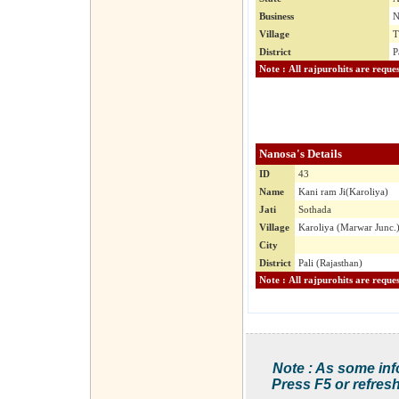
Business
N
Village
T
District
P
Nanosa's Details
ID
43
Name
Kani ram Ji(Karoliya)
Jati
Sothada
Village
Karoliya (Marwar Junc.
City
District
Pali (Rajasthan)
Note : As some inf
Press F5 or refresh