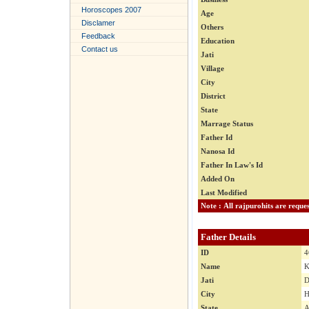
Horoscopes 2007
Age
Disclamer
Others
Feedback
Education
Contact us
Jati
Village
City
District
State
Marrage Status
Father Id
Nanosa Id
Father In Law's Id
Added On
Last Modified
Father Details
ID
4
Name
K
Jati
D
City
H
State
A