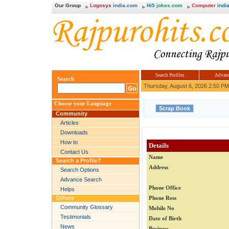
Our Group
Logosys
india.com
Hi5
jokes.com
Computer
india
Search Profiles
Advanc
Search
Thursday, August 6, 2026 2:50 PM
Choose your Language
Community
Articles
Downloads
How to
Details
Contact Us
Name
Search a Profile?
Address
Search Options
Advance Search
Phone Office
Helps
Others
Phone Ress
Community Glossary
Mobile No
Testimonials
Date of Birth
News
Business