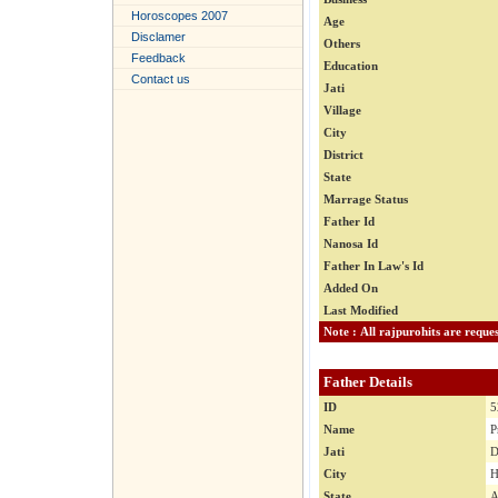
Horoscopes 2007
Age
Disclamer
Others
Feedback
Education
Contact us
Jati
Village
City
District
State
Marrage Status
Father Id
Nanosa Id
Father In Law's Id
Added On
Last Modified
Father Details
ID
5
Name
P
Jati
D
City
H
State
A