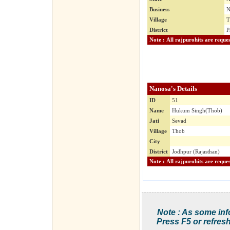
Business
N
Village
T
District
P
Nanosa's Details
ID
51
Name
Hukum Singh(Thob)
Jati
Sevad
Village
Thob
City
District
Jodhpur (Rajasthan)
Note : As some inf
Press F5 or refresh