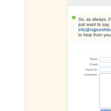
So, as always, i
just want to say,
info@rajpurohit
to hear from you
Name :
E-Mail :
Phone No :
Comments :