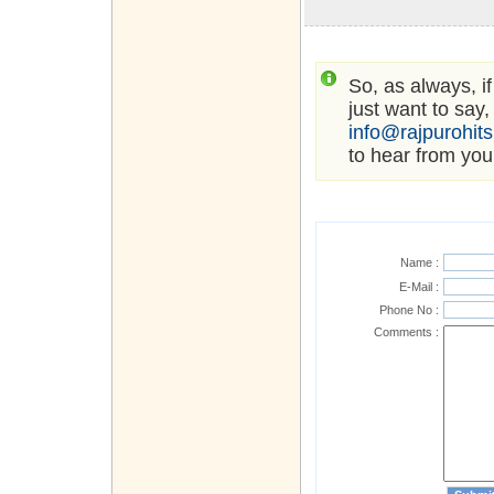
So, as always, i
just want to say,
info@rajpurohit
to hear from you
Name :
E-Mail :
Phone No :
Comments :