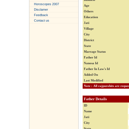
Horoscopes 2007
Age
Disclamer
Others
Feedback
Education
Contact us
Jati
Village
City
District
State
Marrage Status
Father Id
Nanosa Id
Father In Law's Id
Added On
Last Modified
Father Details
ID
Name
Jati
City
State