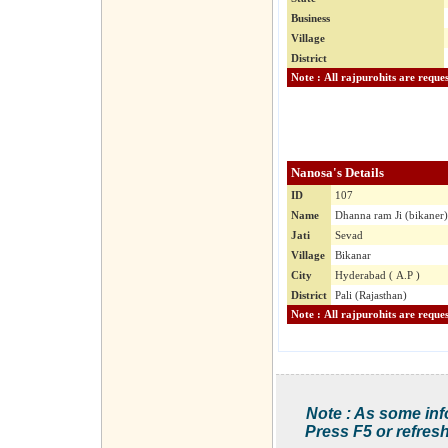
Business
Village
District
Nanosa's Details
ID
107
Name
Dhanna ram Ji (bikaner)
Jati
Sevad
Village
Bikanar
City
Hyderabad ( A.P )
District
Pali (Rajasthan)
Note : As some inf
Press F5 or refresh