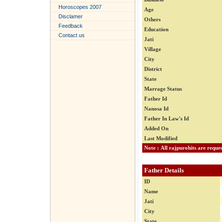
Horoscopes 2007
Age
Disclamer
Others
Feedback
Education
Contact us
Jati
Village
City
District
State
Marrage Status
Father Id
Nanosa Id
Father In Law's Id
Added On
Last Modified
Father Details
ID
Name
Jati
City
State