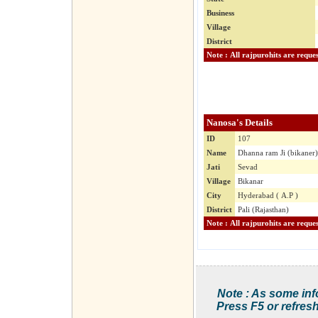
Business
Village
District
Nanosa's Details
ID
107
Name
Dhanna ram Ji (bikaner)
Jati
Sevad
Village
Bikanar
City
Hyderabad ( A.P )
District
Pali (Rajasthan)
Note : As some inf
Press F5 or refresh