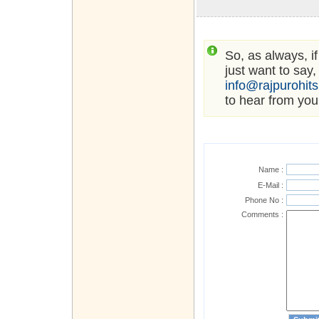
So, as always, i
just want to say,
info@rajpurohit
to hear from you
Name :
E-Mail :
Phone No :
Comments :