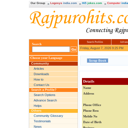
Our Group
Logosys
india.com
Hi5
jokes.com
Computer
india
Search Profiles
Advanc
Search
Friday, August 7, 2026 9:25 PM
Choose your Language
Community
Articles
Downloads
How to
Details
Contact Us
Name
Search a Profile?
Address
Search Options
Advance Search
Phone Office
Helps
Others
Phone Ress
Community Glossary
Mobile No
Testimonials
Date of Birth
News
Business