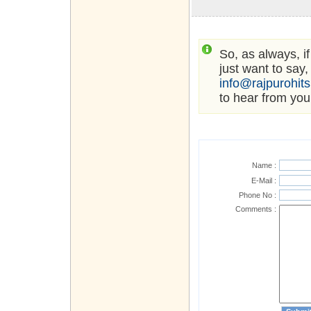
So, as always, i
just want to say,
info@rajpurohit
to hear from you
Name :
E-Mail :
Phone No :
Comments :