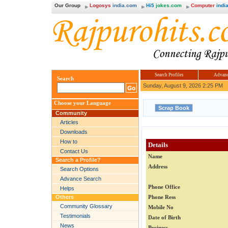
Our Group
Logosys
india.com
Hi5
jokes.com
Computer
india
Search Profiles
Advanc
Search
Sunday, August 9, 2026 2:25 PM
Choose your Language
Community
Articles
Downloads
How to
Details
Contact Us
Name
Search a Profile?
Address
Search Options
Advance Search
Phone Office
Helps
Others
Phone Ress
Community Glossary
Mobile No
Testimonials
Date of Birth
News
Business