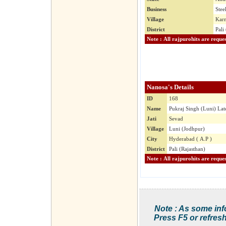
Business
Stee
Village
Karm
District
Pali
Nanosa's Details
ID
168
Name
Pukraj Singh (Luni) Lat
Jati
Sevad
Village
Luni (Jodhpur)
City
Hyderabad ( A.P )
District
Pali (Rajasthan)
Note : As some inf
Press F5 or refresh