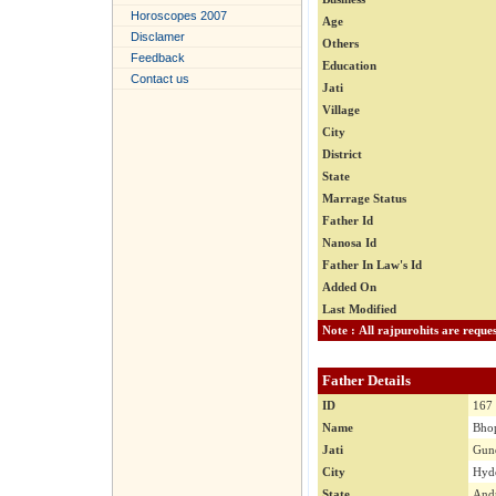
Horoscopes 2007
Age
Disclamer
Others
Feedback
Education
Contact us
Jati
Village
City
District
State
Marrage Status
Father Id
Nanosa Id
Father In Law's Id
Added On
Last Modified
Father Details
ID
167
Name
Bhop
Jati
Gun
City
Hyde
State
Andr