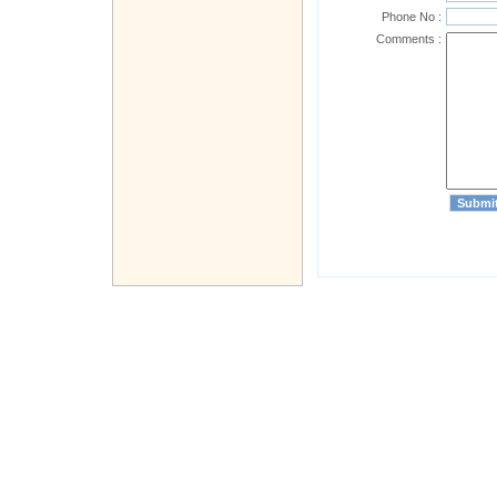
Phone No :
Comments :