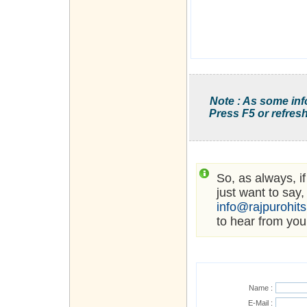
Note : As some inf
Press F5 or refresh
So, as always, i
just want to say,
info@rajpurohit
to hear from you
Name :
E-Mail :