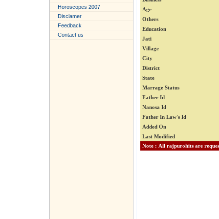
Horoscopes 2007
Age
Disclamer
Others
Feedback
Education
Contact us
Jati
Village
City
District
State
Marrage Status
Father Id
Nanosa Id
Father In Law's Id
Added On
Last Modified