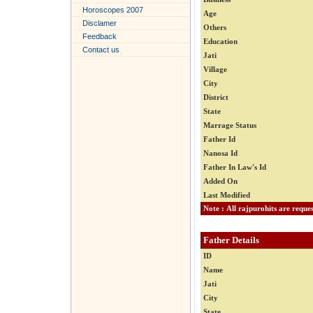
Horoscopes 2007
Age
Disclamer
Others
Feedback
Education
Contact us
Jati
Village
City
District
State
Marrage Status
Father Id
Nanosa Id
Father In Law's Id
Added On
Last Modified
Father Details
ID
Name
Jati
City
State