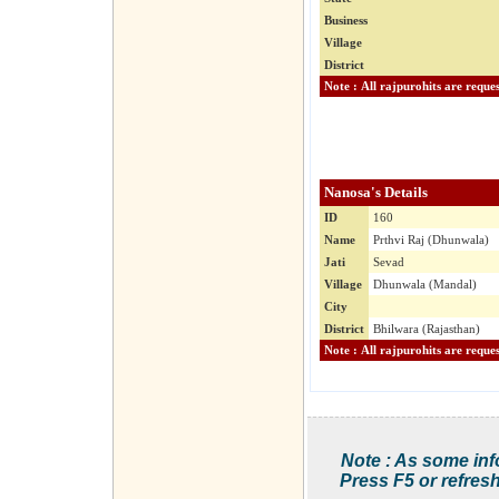
Business
Village
District
Nanosa's Details
ID
160
Name
Prthvi Raj (Dhunwala)
Jati
Sevad
Village
Dhunwala (Mandal)
City
District
Bhilwara (Rajasthan)
Note : As some inf
Press F5 or refresh