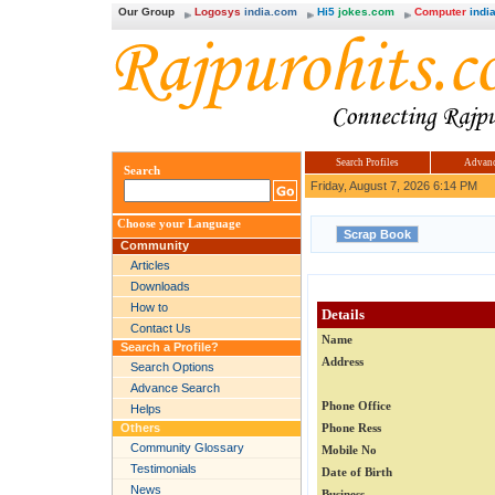
Our Group
Logosys
india.com
Hi5
jokes.com
Computer
india
Search Profiles
Advanc
Search
Friday, August 7, 2026 6:14 PM
Choose your Language
Community
Articles
Downloads
How to
Details
Contact Us
Name
Search a Profile?
Address
Search Options
Advance Search
Phone Office
Helps
Others
Phone Ress
Community Glossary
Mobile No
Testimonials
Date of Birth
News
Business