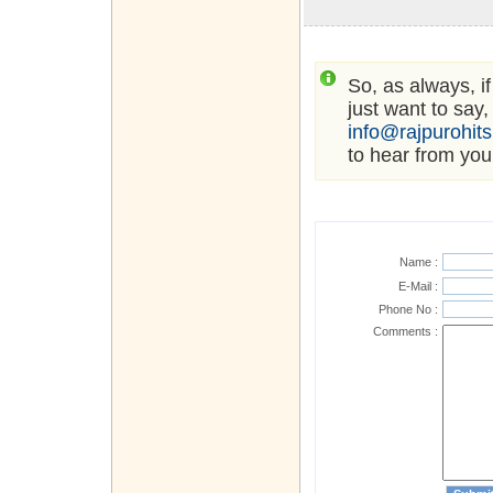
So, as always, i
just want to say,
info@rajpurohit
to hear from you
Name :
E-Mail :
Phone No :
Comments :