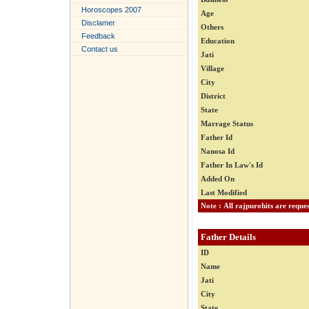
Horoscopes 2007
Age
Disclamer
Others
Feedback
Education
Contact us
Jati
Village
City
District
State
Marrage Status
Father Id
Nanosa Id
Father In Law's Id
Added On
Last Modified
Father Details
ID
Name
Jati
City
State