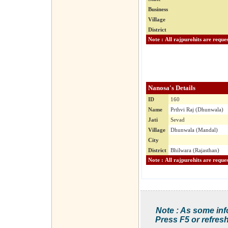
Business
Village
District
Nanosa's Details
ID
160
Name
Prthvi Raj (Dhunwala)
Jati
Sevad
Village
Dhunwala (Mandal)
City
District
Bhilwara (Rajasthan)
Note : As some inf
Press F5 or refresh