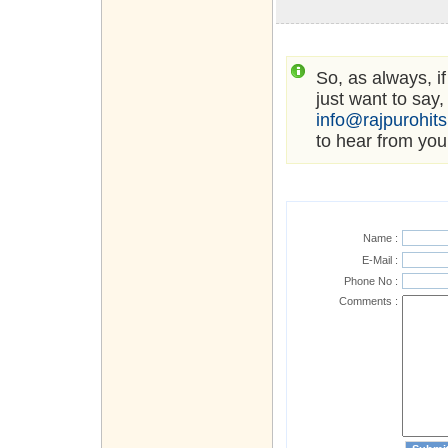
So, as always, i
just want to say,
info@rajpurohit
to hear from you
Name :
E-Mail :
Phone No :
Comments :