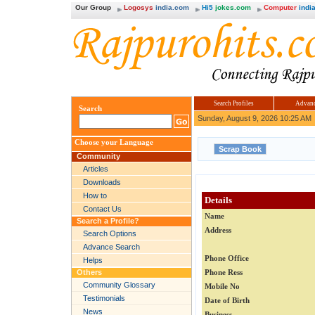
Our Group
Logosys
india.com
Hi5
jokes.com
Computer
india
Search Profiles
Advanc
Search
Sunday, August 9, 2026 10:25 AM
Choose your Language
Community
Articles
Downloads
How to
Details
Contact Us
Name
Search a Profile?
Address
Search Options
Advance Search
Phone Office
Helps
Others
Phone Ress
Community Glossary
Mobile No
Testimonials
Date of Birth
News
Business