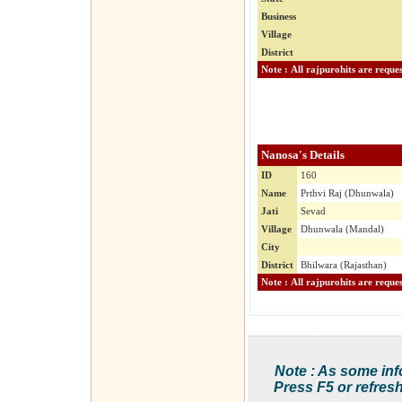
Business
Village
District
Nanosa's Details
ID
160
Name
Prthvi Raj (Dhunwala)
Jati
Sevad
Village
Dhunwala (Mandal)
City
District
Bhilwara (Rajasthan)
Note : As some inf
Press F5 or refresh