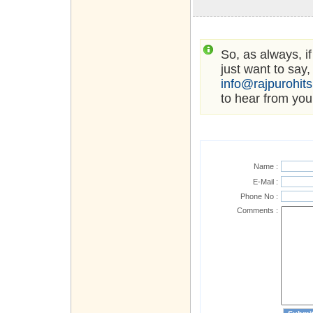
So, as always, i
just want to say,
info@rajpurohit
to hear from you
Name :
E-Mail :
Phone No :
Comments :