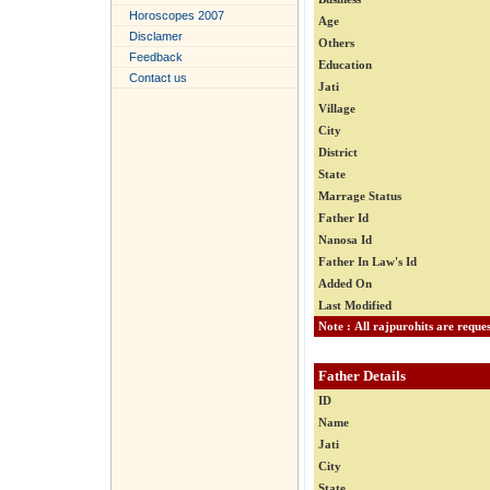
Horoscopes 2007
Age
Disclamer
Others
Feedback
Education
Contact us
Jati
Village
City
District
State
Marrage Status
Father Id
Nanosa Id
Father In Law's Id
Added On
Last Modified
Father Details
ID
Name
Jati
City
State