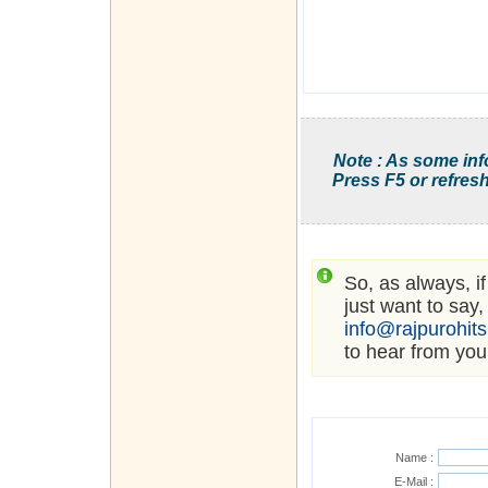
Note : As some inf
Press F5 or refresh
So, as always, i
just want to say,
info@rajpurohit
to hear from you
Name :
E-Mail :