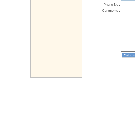
Phone No :
Comments :