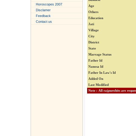
Horoscopes 2007
Age
Disclamer
Others
Feedback
Education
Contact us
Jati
Village
City
District
State
Marrage Status
Father Id
Nanosa Id
Father In Law's Id
Added On
Last Modified