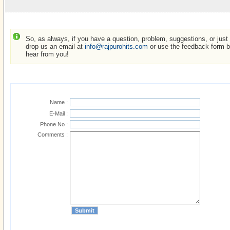
So, as always, if you have a question, problem, suggestions, or just w
drop us an email at
info@rajpurohits.com
or use the feedback form be
hear from you!
Name :
E-Mail :
Phone No :
Comments :