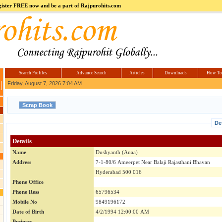
register FREE now and be a part of Rajpurohits.com
m
Hi5
jokes.com
Computer
india.co.in
Hyderabad
Offers.com
Hyderabad
Estate
Search Profiles
Advance Search
Articles
Downloads
How To
Friday, August 7, 2026 7:04 AM
De
Details
Name
Dushyanth (Anaa)
Address
7-1-80/6 Ameerpet Near Balaji Rajasthani Bhavan
Hyderabad 500 016
Phone Office
Phone Ress
65796534
Mobile No
9849196172
Date of Birth
4/2/1994 12:00:00 AM
Business