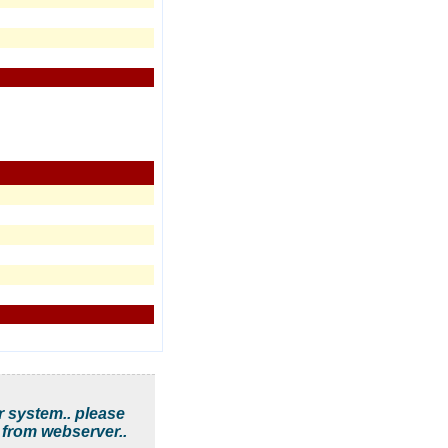
r system.. please
 from webserver..