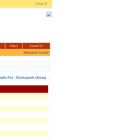
.com
Close X
Others
Contact Us
Welcome Guest!
tails For : Dushyanth (Anaa)