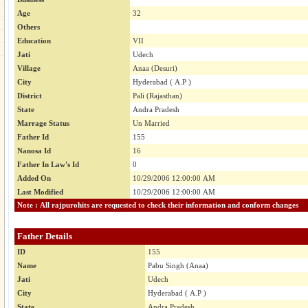
Age
32
Others
Education
VII
Jati
Udech
Village
Anaa (Desuri)
City
Hyderabad ( A.P )
District
Pali (Rajasthan)
State
Andra Pradesh
Marrage Status
Un Married
Father Id
155
Nanosa Id
16
Father In Law's Id
0
Added On
10/29/2006 12:00:00 AM
Last Modified
10/29/2006 12:00:00 AM
Note : All rajpurohits are requested to check their information and conform changes
Father Details
ID
155
Name
Pabu Singh (Anaa)
Jati
Udech
City
Hyderabad ( A.P )
State
Andra Pradesh