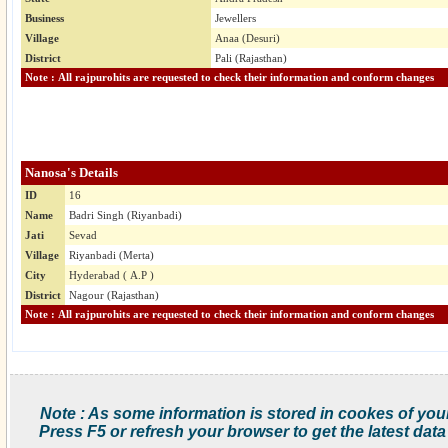
Business
Jewellers
Village
Anaa (Desuri)
District
Pali (Rajasthan)
Note : All rajpurohits are requested to check their information and conform changes
Nanosa's Details
ID
16
Name
Badri Singh (Riyanbadi)
Jati
Sevad
Village
Riyanbadi (Merta)
City
Hyderabad ( A.P )
District
Nagour (Rajasthan)
Note : All rajpurohits are requested to check their information and conform changes
Note : As some information is stored in cookes of you
Press F5 or refresh your browser to get the latest data