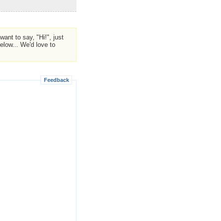
ant to say, "Hi!", just
low... We'd love to
Feedback