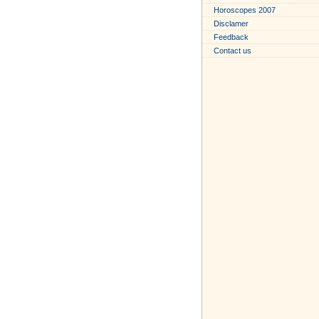
Horoscopes 2007
Disclamer
Feedback
Contact us