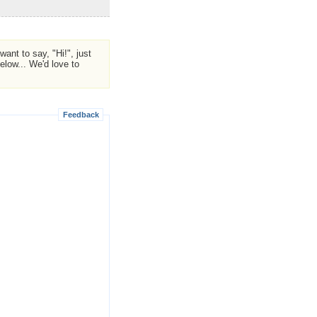
ant to say, "Hi!", just
low... We'd love to
Feedback