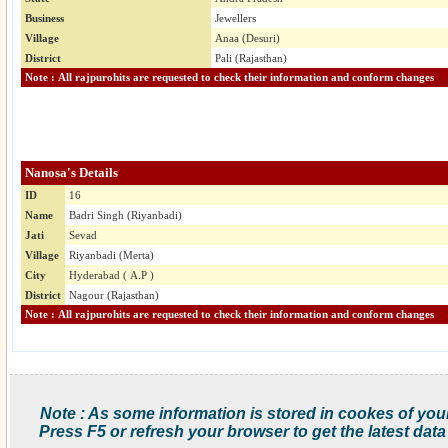
Business
Jewellers
Village
Anaa (Desuri)
District
Pali (Rajasthan)
Note : All rajpurohits are requested to check their information and conform changes
Nanosa's Details
ID
16
Name
Badri Singh (Riyanbadi)
Jati
Sevad
Village
Riyanbadi (Merta)
City
Hyderabad ( A.P )
District
Nagour (Rajasthan)
Note : All rajpurohits are requested to check their information and conform changes
Note : As some information is stored in cookes of you
Press F5 or refresh your browser to get the latest data