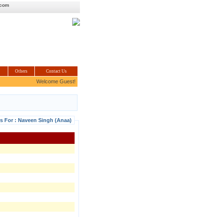
.com
Others
Contact Us
Welcome Guest!
ls For : Naveen Singh (Anaa)