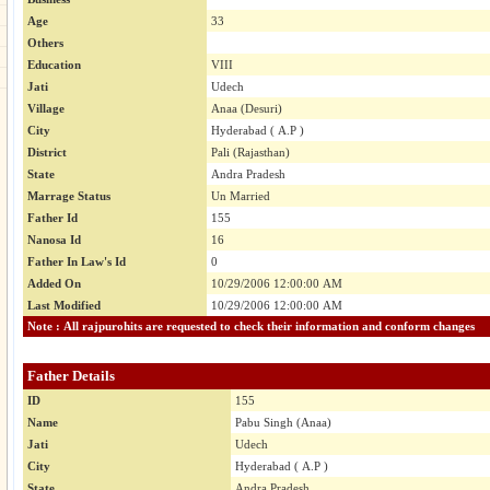
Age
33
Others
Education
VIII
Jati
Udech
Village
Anaa (Desuri)
City
Hyderabad ( A.P )
District
Pali (Rajasthan)
State
Andra Pradesh
Marrage Status
Un Married
Father Id
155
Nanosa Id
16
Father In Law's Id
0
Added On
10/29/2006 12:00:00 AM
Last Modified
10/29/2006 12:00:00 AM
Note : All rajpurohits are requested to check their information and conform changes
Father Details
ID
155
Name
Pabu Singh (Anaa)
Jati
Udech
City
Hyderabad ( A.P )
State
Andra Pradesh