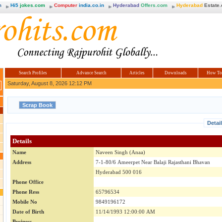
m
Hi5
jokes.com
Computer
india.co.in
Hyderabad
Offers.com
Hyderabad
Estate
Search Profiles
Advance Search
Articles
Downloads
How To
Saturday, August 8, 2026 12:12 PM
Detai
Details
Name
Naveen Singh (Anaa)
Address
7-1-80/6 Ameerpet Near Balaji Rajasthani Bhavan
Hyderabad 500 016
Phone Office
Phone Ress
65796534
Mobile No
9849196172
Date of Birth
11/14/1993 12:00:00 AM
Business