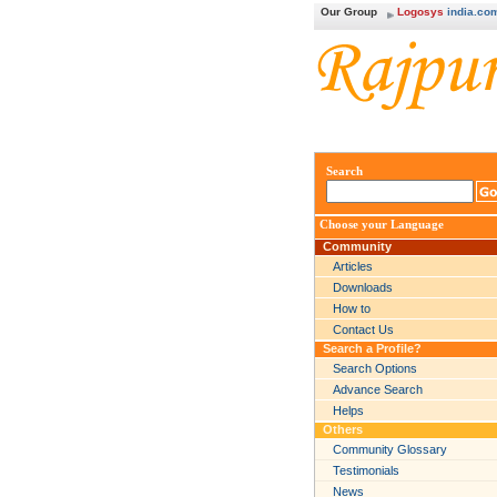
Our Group
Logosys
india.co
Search
Choose your Language
Community
Articles
Downloads
How to
Contact Us
Search a Profile?
Search Options
Advance Search
Helps
Others
Community Glossary
Testimonials
News