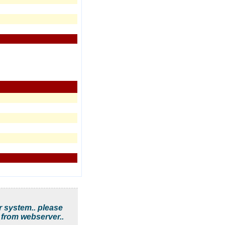
r system.. please
 from webserver..