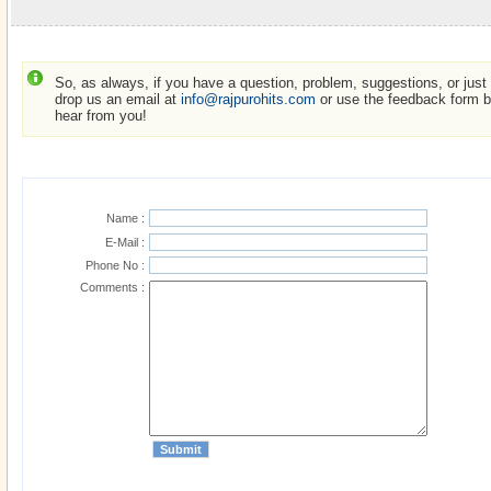
So, as always, if you have a question, problem, suggestions, or just w
drop us an email at
info@rajpurohits.com
or use the feedback form be
hear from you!
Name :
E-Mail :
Phone No :
Comments :