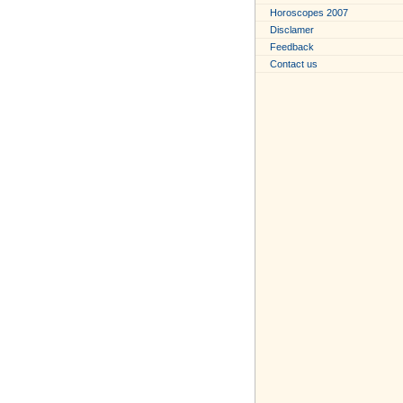
Horoscopes 2007
Disclamer
Feedback
Contact us