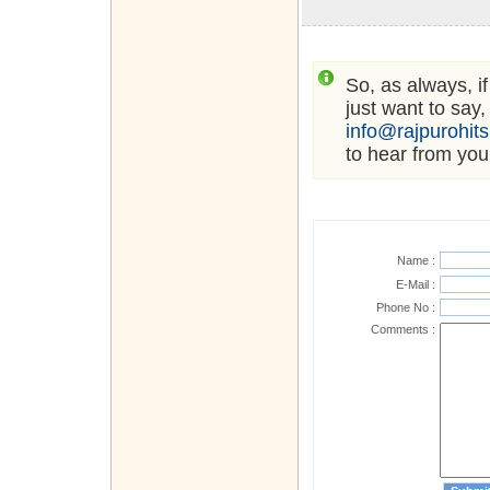
So, as always, i
just want to say,
info@rajpurohit
to hear from you
Name :
E-Mail :
Phone No :
Comments :