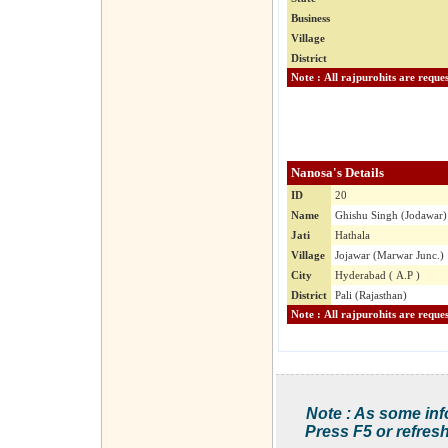
Business
Village
District
Nanosa's Details
ID
20
Name
Ghishu Singh (Jodawar)
Jati
Hathala
Village
Jojawar (Marwar Junc.)
City
Hyderabad ( A.P )
District
Pali (Rajasthan)
Note : As some inf
Press F5 or refresh