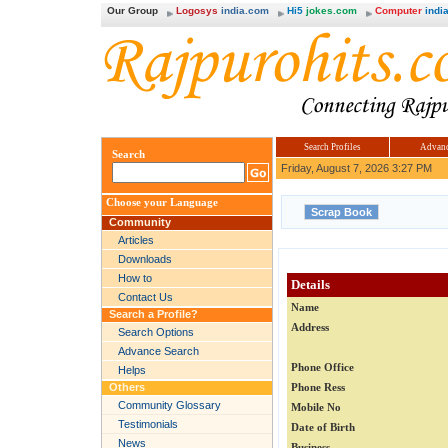
Our Group
Logosys
india.com
Hi5
jokes.com
Computer
india
Search Profiles
Advanc
Search
Friday, August 7, 2026 3:27 PM
Choose your Language
Community
Articles
Downloads
How to
Details
Contact Us
Name
Search a Profile?
Address
Search Options
Advance Search
Phone Office
Helps
Others
Phone Ress
Community Glossary
Mobile No
Testimonials
Date of Birth
News
Business