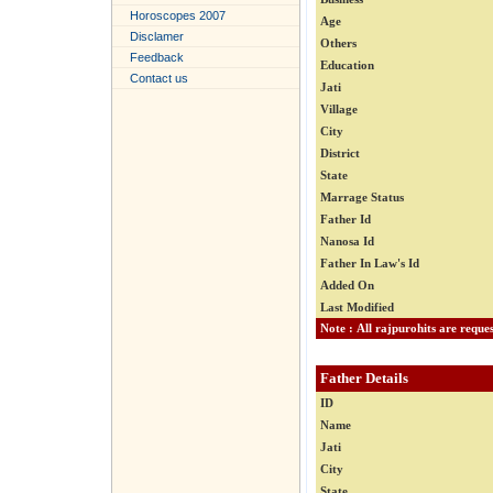
Horoscopes 2007
Age
Disclamer
Others
Feedback
Education
Contact us
Jati
Village
City
District
State
Marrage Status
Father Id
Nanosa Id
Father In Law's Id
Added On
Last Modified
Father Details
ID
Name
Jati
City
State