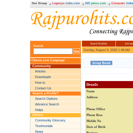
Our Group
Logosys
india.com
Hi5
jokes.com
Computer
india
Search Profiles
Advanc
Search
Sunday, August 9, 2026 1:48 AM
Choose your Language
Community
Articles
Downloads
How to
Details
Contact Us
Name
Search a Profile?
Address
Search Options
Advance Search
Phone Office
Helps
Others
Phone Ress
Community Glossary
Mobile No
Testimonials
Date of Birth
News
Business