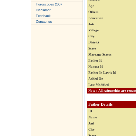
Horoscopes 2007
Age
Disclamer
Others
Feedback
Education
Contact us
Jati
Village
City
District
State
Marrage Status
Father Id
Nanosa Id
Father In Law's Id
Added On
Last Modified
Father Details
ID
Name
Jati
City
State