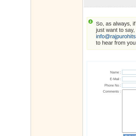
So, as always, i
just want to say,
info@rajpurohit
to hear from you
Name :
E-Mail :
Phone No :
Comments :