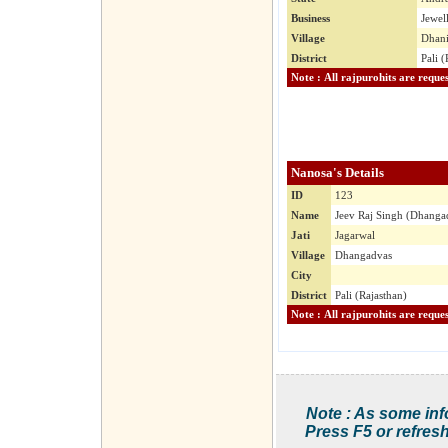
Business
Jewel
Village
Dhani
District
Pali (
Nanosa's Details
ID
123
Name
Jeev Raj Singh (Dhanga
Jati
Jagarwal
Village
Dhangadvas
City
District
Pali (Rajasthan)
Note : As some inf
Press F5 or refresh