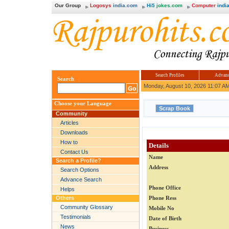
Our Group
Logosys
india.com
Hi5
jokes.com
Computer
india
Search Profiles
Advanc
Search
Monday, August 10, 2026 11:07 A
Choose your Language
Community
Articles
Downloads
How to
Details
Contact Us
Name
Search a Profile?
Address
Search Options
Advance Search
Phone Office
Helps
Others
Phone Ress
Community Glossary
Mobile No
Testimonials
Date of Birth
News
Business