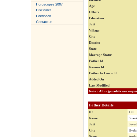
Horoscopes 2007
Age
Disclamer
Others
Feedback
Education
Contact us
Jati
Village
City
District
State
Marrage Status
Father Id
Nanosa Id
Father In Law's Id
Added On
Last Modified
Father Details
ID
125
Name
Shank
Jati
Seva
City
Hyder
State
Andra