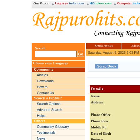
Our Group
Logosys
india.com
Hi5
jokes.com
Computer
india
Search Profiles
Advanc
Search
Saturday, August 8, 2026 2:03 PM
Choose your Language
Community
Articles
Downloads
How to
Details
Contact Us
Name
Search a Profile?
Address
Search Options
Advance Search
Phone Office
Helps
Others
Phone Ress
Community Glossary
Mobile No
Testimonials
Date of Birth
News
Business