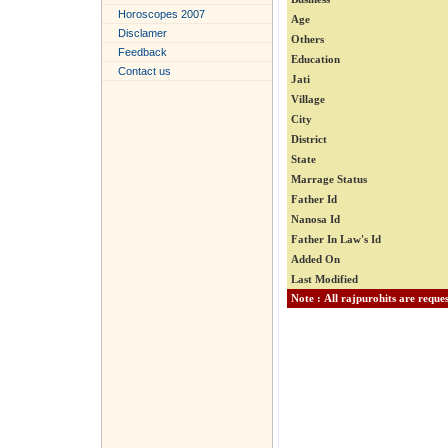
Horoscopes 2007
Age
Disclamer
Others
Feedback
Education
Contact us
Jati
Village
City
District
State
Marrage Status
Father Id
Nanosa Id
Father In Law's Id
Added On
Last Modified