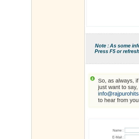
Note : As some inf
Press F5 or refresh
So, as always, i
just want to say,
info@rajpurohit
to hear from you
Name :
E-Mail :