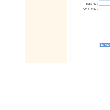
Phone No :
Comments :