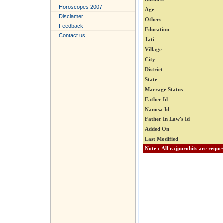
Horoscopes 2007
Age
Disclamer
Others
Feedback
Education
Contact us
Jati
Village
City
District
State
Marrage Status
Father Id
Nanosa Id
Father In Law's Id
Added On
Last Modified