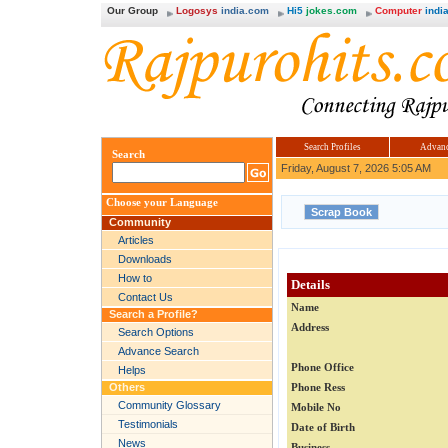
Our Group
Logosys
india.com
Hi5
jokes.com
Computer
india
Search Profiles
Advanc
Search
Friday, August 7, 2026 5:05 AM
Choose your Language
Community
Articles
Downloads
How to
Details
Contact Us
Name
Search a Profile?
Address
Search Options
Advance Search
Phone Office
Helps
Others
Phone Ress
Community Glossary
Mobile No
Testimonials
Date of Birth
News
Business