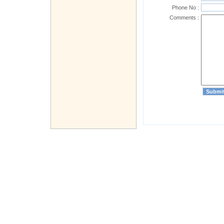
Phone No :
Comments :