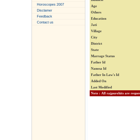
Horoscopes 2007
Age
Disclamer
Others
Feedback
Education
Contact us
Jati
Village
City
District
State
Marrage Status
Father Id
Nanosa Id
Father In Law's Id
Added On
Last Modified