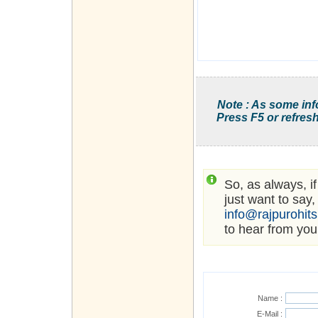
Note : As some inf
Press F5 or refresh
So, as always, i
just want to say,
info@rajpurohit
to hear from you
Name :
E-Mail :