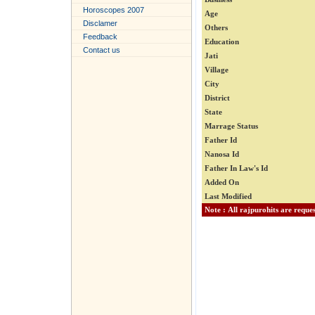
Horoscopes 2007
Age
Disclamer
Others
Feedback
Education
Contact us
Jati
Village
City
District
State
Marrage Status
Father Id
Nanosa Id
Father In Law's Id
Added On
Last Modified