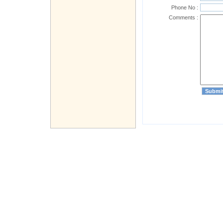
Phone No :
Comments :