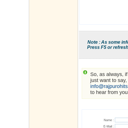
Note : As some inf
Press F5 or refresh
So, as always, i
just want to say,
info@rajpurohit
to hear from you
Name :
E-Mail :