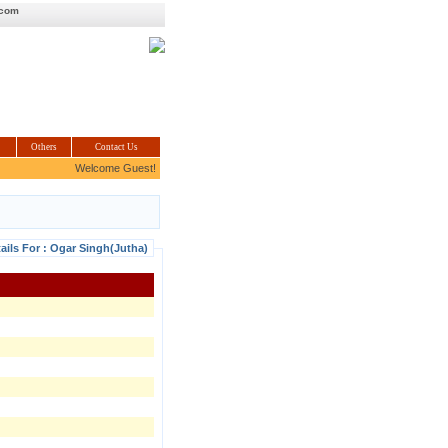
.com
Others
Contact Us
Welcome Guest!
ails For : Ogar Singh(Jutha)