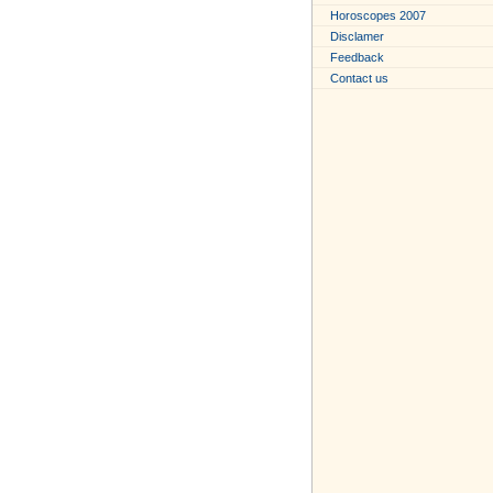
Horoscopes 2007
Disclamer
Feedback
Contact us