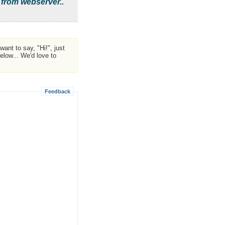
 from webserver..
ant to say, "Hi!", just
low... We'd love to
Feedback