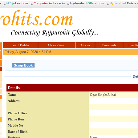
m
Hi5
jokes.com
Computer
india.co.in
Hyderabad
Offers.com
Hyderabad
Estate
Search Profiles
Advance Search
Articles
Downloads
How To
Friday, August 7, 2026 4:54 PM
Det
Details
Name
Ogar Singh(Jutha)
Address
Phone Office
Phone Ress
Mobile No
Date of Birth
Business
None