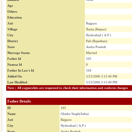
Age
Others
Education
Jati
Rajguru
Village
Jhutia (Raipur)
City
Hyderabad ( A.P )
District
Pali (Rajasthan)
State
Andra Pradesh
Marrage Status
Married
Father Id
105
Nanosa Id
0
Father In Law's Id
104
Added On
5/23/2006 3:15:40 PM
Last Modified
5/23/2006 3:15:40 PM
Note : All rajpurohits are requested to check their information and conform changes
Father Details
ID
105
Name
Ghishu Singh(Jutha)
Jati
Rajguru
City
Hyderabad ( A.P )
State
Andra Pradesh