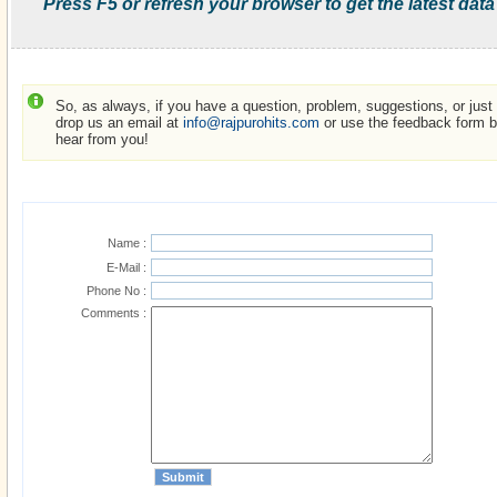
Press F5 or refresh your browser to get the latest data
So, as always, if you have a question, problem, suggestions, or just w
drop us an email at
info@rajpurohits.com
or use the feedback form be
hear from you!
Name :
E-Mail :
Phone No :
Comments :