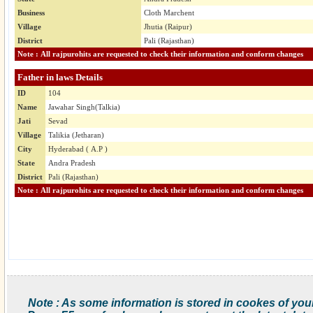
Business
Cloth Marchent
Village
Jhutia (Raipur)
District
Pali (Rajasthan)
Note : All rajpurohits are requested to check their information and conform changes
Father in laws Details
ID
104
Name
Jawahar Singh(Talkia)
Jati
Sevad
Village
Talikia (Jetharan)
City
Hyderabad ( A.P )
State
Andra Pradesh
District
Pali (Rajasthan)
Note : All rajpurohits are requested to check their information and conform changes
Note : As some information is stored in cookes of you