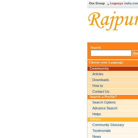
Our Group
Logosys
india.co
Search
Choose your Language
Community
Articles
Downloads
How to
Contact Us
Search a Profile?
Search Options
Advance Search
Helps
Others
Community Glossary
Testimonials
News