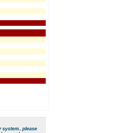
r system.. please