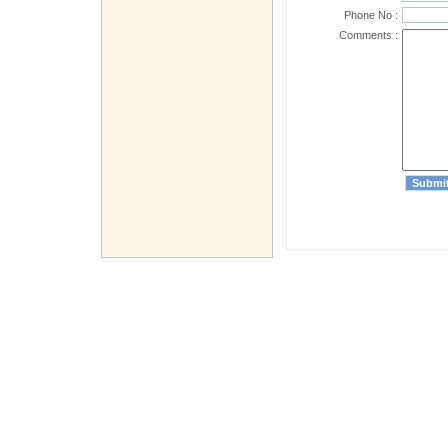
Phone No :
Comments :