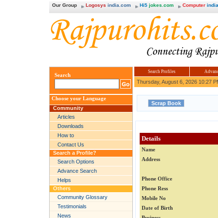
Our Group
Logosys
india.com
Hi5
jokes.com
Computer
india
Search Profiles
Advanc
Search
Thursday, August 6, 2026 10:27 
Choose your Language
Community
Articles
Downloads
How to
Details
Contact Us
Name
Search a Profile?
Address
Search Options
Advance Search
Phone Office
Helps
Others
Phone Ress
Community Glossary
Mobile No
Testimonials
Date of Birth
News
Business