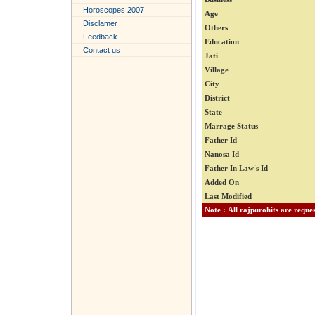
Horoscopes 2007
Age
Disclamer
Others
Feedback
Education
Contact us
Jati
Village
City
District
State
Marrage Status
Father Id
Nanosa Id
Father In Law's Id
Added On
Last Modified