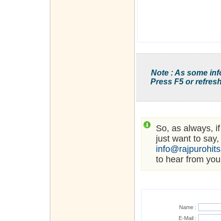
Note : As some inf
Press F5 or refresh
So, as always, i
just want to say,
info@rajpurohit
to hear from you
Name :
E-Mail :