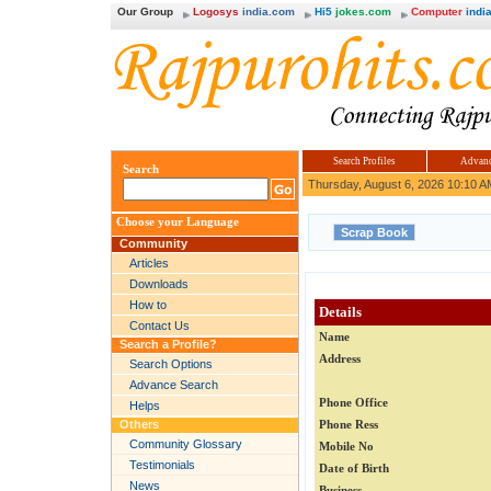
Our Group
Logosys
india.com
Hi5
jokes.com
Computer
india
Search Profiles
Advanc
Search
Thursday, August 6, 2026 10:10 A
Choose your Language
Community
Articles
Downloads
How to
Details
Contact Us
Name
Search a Profile?
Address
Search Options
Advance Search
Phone Office
Helps
Others
Phone Ress
Community Glossary
Mobile No
Testimonials
Date of Birth
News
Business