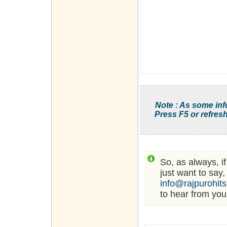
Note : As some inf
Press F5 or refresh
So, as always, i
just want to say,
info@rajpurohit
to hear from you