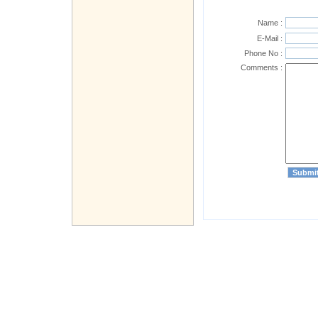
Name :
E-Mail :
Phone No :
Comments :