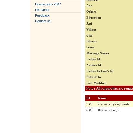
Horoscopes 2007
Age
Disclamer
Others
Feedback
Education
Contact us
Jati
Village
City
District
State
Marrage Status
Father Id
Nanosa Id
Father In Law's Id
Added On
Last Modified
ID
Name
535
vikram singh rajpurohit
538
Ravindra Singh