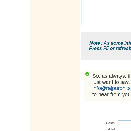
Note : As some inf
Press F5 or refresh
So, as always, i
just want to say,
info@rajpurohit
to hear from you
Name :
E-Mail :