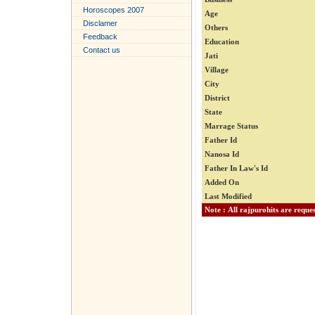
Horoscopes 2007
Age
Disclamer
Others
Feedback
Education
Contact us
Jati
Village
City
District
State
Marrage Status
Father Id
Nanosa Id
Father In Law's Id
Added On
Last Modified