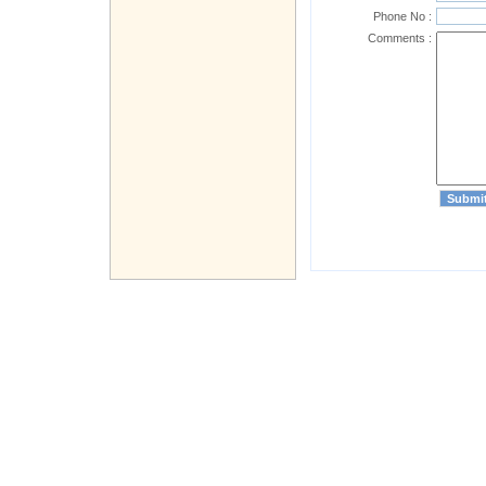
Phone No :
Comments :