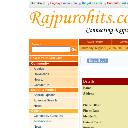
Our Group
Logosys
india.com
Hi5
jokes.com
Computer
india
Search Profiles
Advanc
Search
Thursday, August 6, 2026 8:01 PM
Choose your Language
Community
Articles
Downloads
How to
Details
Contact Us
Name
Search a Profile?
Address
Search Options
Advance Search
Phone Office
Helps
Others
Phone Ress
Community Glossary
Mobile No
Testimonials
Date of Birth
News
Business