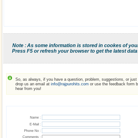
Note : As some information is stored in cookes of you
Press F5 or refresh your browser to get the latest data
So, as always, if you have a question, problem, suggestions, or just w
drop us an email at
info@rajpurohits.com
or use the feedback form be
hear from you!
Name :
E-Mail :
Phone No :
Comments :