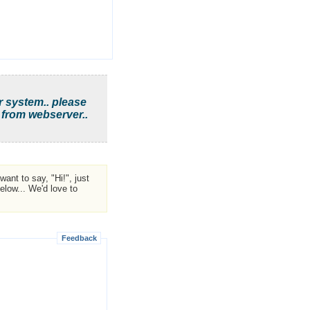
r system.. please
 from webserver..
ant to say, "Hi!", just
low... We'd love to
Feedback