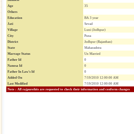
Age
35
Others
Education
BA 3 year
Jati
Sevad
Village
Luni (Jodhpur)
City
Puna
District
Jodhpur (Rajasthan)
State
Maharashtra
Marrage Status
Un Married
Father Id
0
Nanosa Id
0
Father In Law's Id
0
Added On
7/19/2010 12:00:00 AM
Last Modified
7/19/2010 12:00:00 AM
Note : All rajpurohits are requested to check their information and conform changes