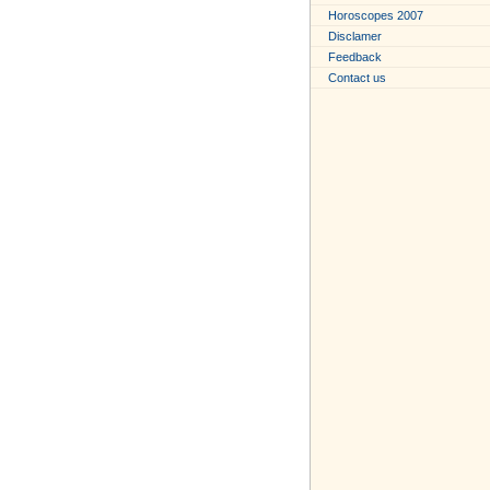
Horoscopes 2007
Disclamer
Feedback
Contact us