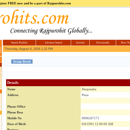
register FREE now and be a part of Rajpurohits.com
m
Hi5
jokes.com
Computer
india.co.in
Hyderabad
Offers.com
Hyderabad
Estate
Search Profiles
Advance Search
Articles
Downloads
How To
Thursday, August 6, 2026 1:32 PM
Details
Name
Deependra
Address
Puna
Phone Office
Phone Ress
Mobile No
9096267171
Date of Birth
6/6/1991 12:00:00 AM
Business