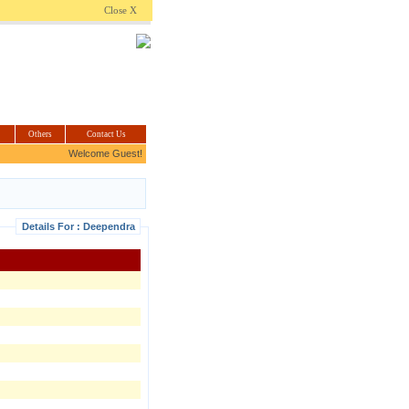
.com
Close X
Others
Contact Us
Welcome Guest!
Details For : Deependra