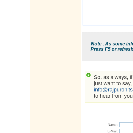
Note : As some inf
Press F5 or refresh
So, as always, i
just want to say,
info@rajpurohit
to hear from you
Name :
E-Mail :