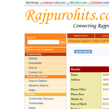
Our Group
Logosys
india.com
Hi5
jokes.com
Computer
india
Search Profiles
Advanc
Search
Thursday, August 6, 2026 12:29 
Choose your Language
Community
Articles
Downloads
How to
Details
Contact Us
Name
GAN
Search a Profile?
Address
SHA
Search Options
SAN
Advance Search
Phone Office
0452
Helps
Others
Phone Ress
Community Glossary
Mobile No
0944
Testimonials
Date of Birth
6/15
News
Business
Clot