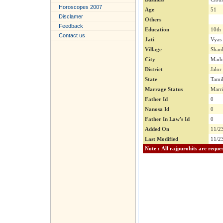
Horoscopes 2007
Age
51
Disclamer
Others
Feedback
Education
10th
Contact us
Jati
Vyas
Village
Shank
City
Madu
District
Jalor
State
Tami
Marrage Status
Marr
Father Id
0
Nanosa Id
0
Father In Law's Id
0
Added On
11/2
Last Modified
11/2