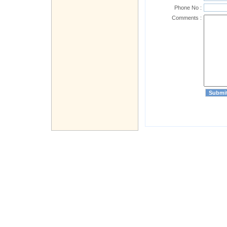
Phone No :
Comments :