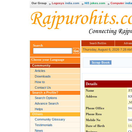
Our Group
Logosys
india.com
Hi5
jokes.com
Computer
india
Search Profiles
Advanc
Search
Thursday, August 6, 2026 7:28 AM
Choose your Language
Community
Articles
Downloads
How to
Details
Contact Us
Name
JI
Search a Profile?
Address
KR
Search Options
,
Advance Search
Phone Office
94
Helps
Others
Phone Ress
Community Glossary
Mobile No
94
Testimonials
Date of Birth
11
News
Business
Cl