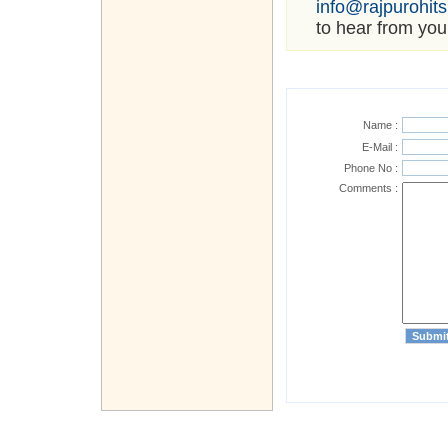
info@rajpurohit
to hear from you
Name :
E-Mail :
Phone No :
Comments :