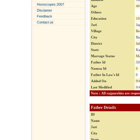
Horoscopes 2007
Age
40
Disclamer
Others
Feedback
Education
10
Contact us
Jati
Ja
Village
Re
City
Ba
District
Ja
State
Ka
Marrage Status
Ma
Father Id
50
Nanosa Id
0
Father In Law's Id
0
Added On
9/
Last Modified
9/
Father Details
ID
Name
Jati
City
State