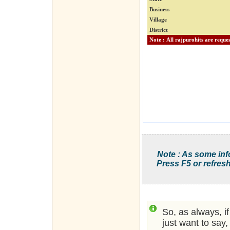
Business
Village
District
Note : As some inf
Press F5 or refresh
So, as always, i
just want to say,