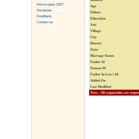
Horoscopes 2007
Age
Disclamer
Others
Feedback
Education
Contact us
Jati
Village
City
District
State
Marrage Status
Father Id
Nanosa Id
Father In Law's Id
Added On
Last Modified