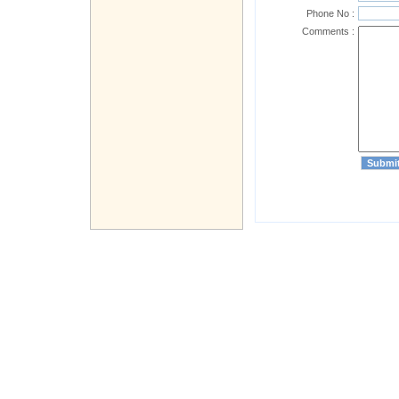
Phone No :
Comments :