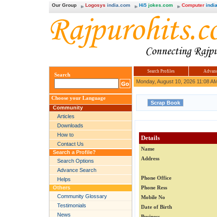
Our Group
Logosys
india.com
Hi5
jokes.com
Computer
india
Search Profiles
Advanc
Search
Monday, August 10, 2026 11:08 A
Choose your Language
Community
Articles
Downloads
How to
Details
Contact Us
Name
Search a Profile?
Address
Search Options
Advance Search
Phone Office
Helps
Others
Phone Ress
Community Glossary
Mobile No
Testimonials
Date of Birth
News
Business