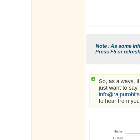
Note : As some inf
Press F5 or refresh
So, as always, i
just want to say,
info@rajpurohit
to hear from you
Name :
E-Mail :