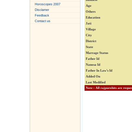
Horoscopes 2007
Age
Disclamer
Others
Feedback
Education
Contact us
Jati
Village
City
District
State
Marrage Status
Father Id
Nanosa Id
Father In Law's Id
Added On
Last Modified