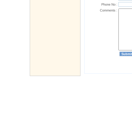
Phone No :
Comments :