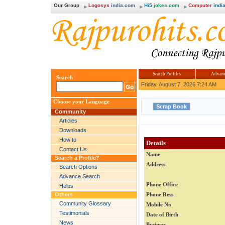
Our Group
Logosys
india.com
Hi5
jokes.com
Computer
india
Search Profiles
Advanc
Search
Friday, August 7, 2026 7:24 AM
Choose your Language
Community
Articles
Downloads
How to
Details
Contact Us
Name
Search a Profile?
Address
Search Options
Advance Search
Phone Office
Helps
Others
Phone Ress
Community Glossary
Mobile No
Testimonials
Date of Birth
News
Business