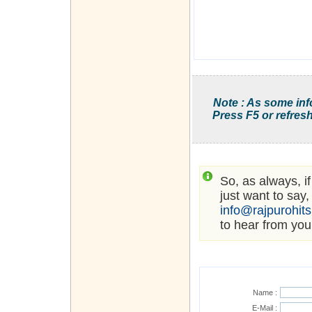
Note : As some inf
Press F5 or refresh
So, as always, i
just want to say,
info@rajpurohit
to hear from you
Name :
E-Mail :