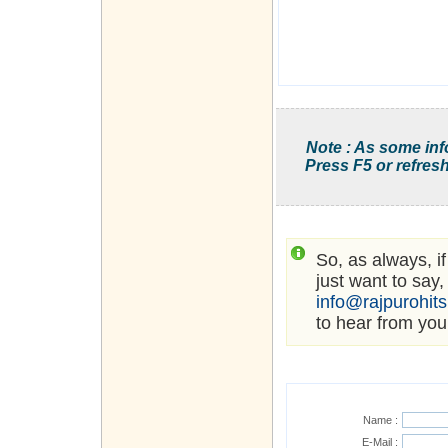
Note : As some inf
Press F5 or refresh
So, as always, i
just want to say,
info@rajpurohit
to hear from you
Name :
E-Mail :