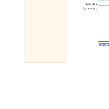
Phone No :
Comments :