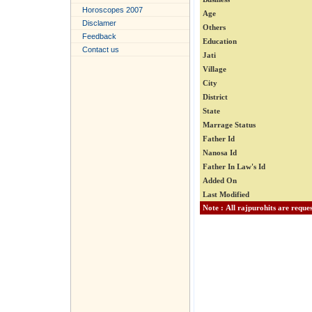
Horoscopes 2007
Age
Disclamer
Others
Feedback
Education
Contact us
Jati
Village
City
District
State
Marrage Status
Father Id
Nanosa Id
Father In Law's Id
Added On
Last Modified