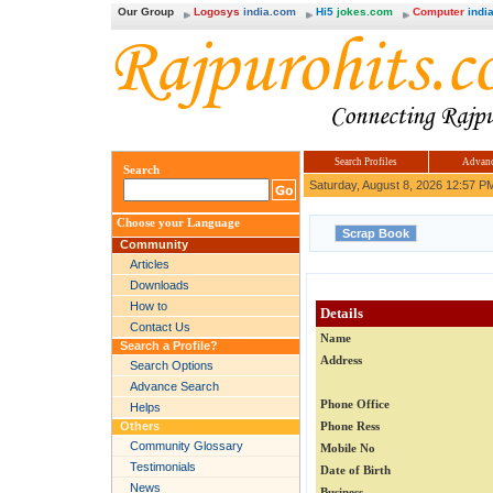
Our Group
Logosys
india.com
Hi5
jokes.com
Computer
india
Search Profiles
Advanc
Search
Saturday, August 8, 2026 12:57 P
Choose your Language
Community
Articles
Downloads
How to
Details
Contact Us
Name
Search a Profile?
Address
Search Options
Advance Search
Phone Office
Helps
Others
Phone Ress
Community Glossary
Mobile No
Testimonials
Date of Birth
News
Business