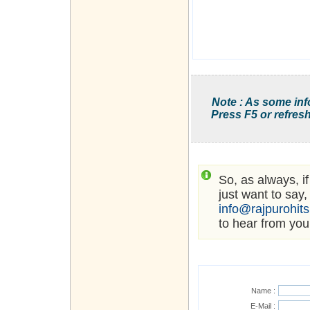
Note : As some inf
Press F5 or refresh
So, as always, i
just want to say,
info@rajpurohit
to hear from you
Name :
E-Mail :