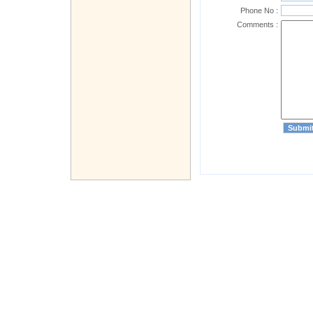
Phone No :
Comments :