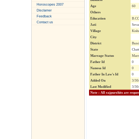
Horoscopes 2007
Age
60
Disclamer
Others
Feedback
Education
B.C
Contact us
Jati
Seva
Village
Kish
City
District
Bund
State
Chat
Marrage Status
Marr
Father Id
0
Nanosa Id
0
Father In Law's Id
0
Added On
3/30
Last Modified
3/30