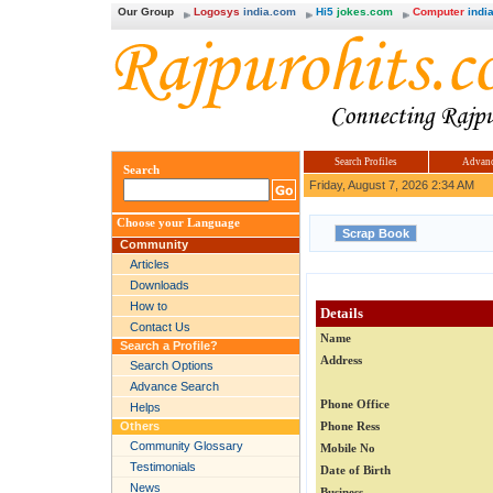
Our Group
Logosys
india.com
Hi5
jokes.com
Computer
india
Search Profiles
Advanc
Search
Friday, August 7, 2026 2:34 AM
Choose your Language
Community
Articles
Downloads
How to
Details
Contact Us
Name
Search a Profile?
Address
Search Options
Advance Search
Phone Office
Helps
Others
Phone Ress
Community Glossary
Mobile No
Testimonials
Date of Birth
News
Business