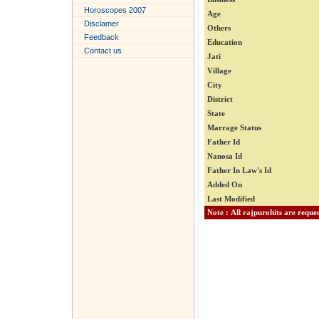
Horoscopes 2007
Age
Disclamer
Others
Feedback
Education
Contact us
Jati
Village
City
District
State
Marrage Status
Father Id
Nanosa Id
Father In Law's Id
Added On
Last Modified