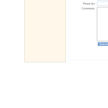
Phone No :
Comments :