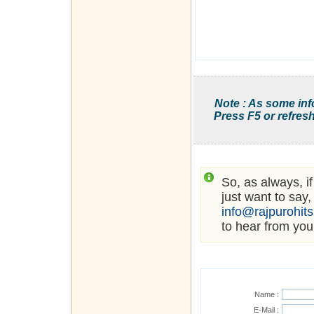
Note : As some inf
Press F5 or refresh
So, as always, i
just want to say,
info@rajpurohit
to hear from you
Name :
E-Mail :