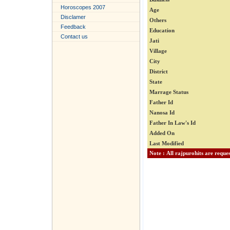
Horoscopes 2007
Age
Disclamer
Others
Feedback
Education
Contact us
Jati
Village
City
District
State
Marrage Status
Father Id
Nanosa Id
Father In Law's Id
Added On
Last Modified