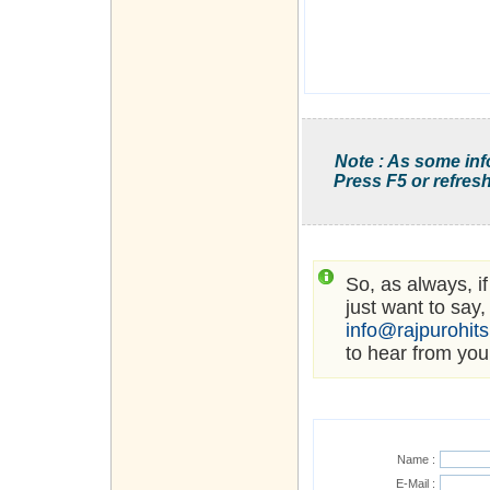
Note : As some inf
Press F5 or refresh
So, as always, i
just want to say,
info@rajpurohit
to hear from you
Name :
E-Mail :