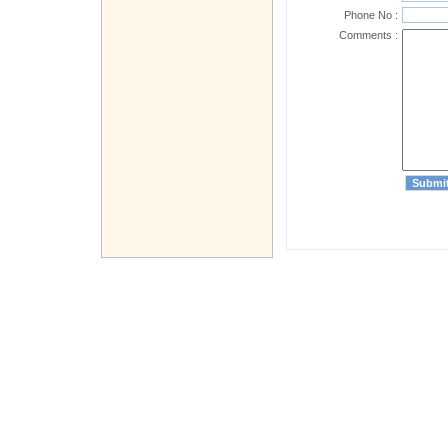
Phone No :
Comments :