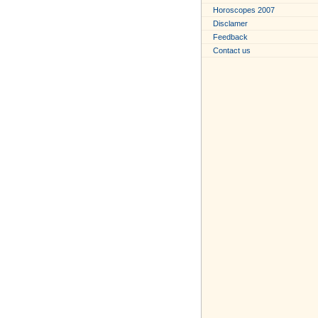
Horoscopes 2007
Disclamer
Feedback
Contact us