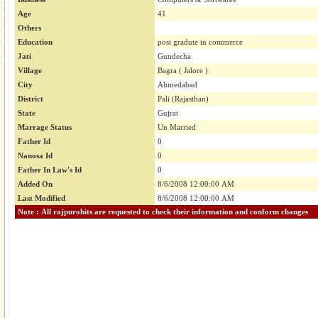
Age
41
Others
Education
post gradute in commerce
Jati
Gundecha
Village
Bagra ( Jalore )
City
Ahmedabad
District
Pali (Rajasthan)
State
Gujrat
Marrage Status
Un Married
Father Id
0
Nanosa Id
0
Father In Law's Id
0
Added On
8/6/2008 12:00:00 AM
Last Modified
8/6/2008 12:00:00 AM
Note : All rajpurohits are requested to check their information and conform changes