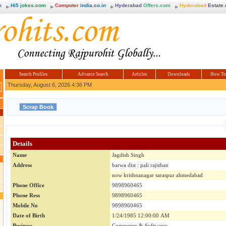
m
Hi5
jokes.com
Computer
india.co.in
Hyderabad
Offers.com
Hyderabad
Estate
Search Profiles
Advance Search
Articles
Downloads
How To
Thursday, August 6, 2026 4:36 PM
Details
Name
Jagdish Singh
Address
barwa dist : pali rajsthan
now krishnanagar saraspur ahmedabad
Phone Office
9898960465
Phone Ress
9898960465
Mobile No
9898960465
Date of Birth
1/24/1985 12:00:00 AM
Business
Computers & Softwares