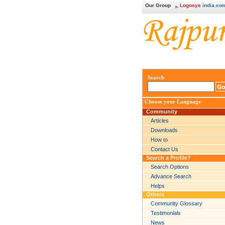
Our Group
Logosys
india.co
Search
Choose your Language
Community
Articles
Downloads
How to
Contact Us
Search a Profile?
Search Options
Advance Search
Helps
Others
Community Glossary
Testimonials
News