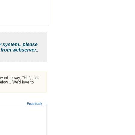
r system.. please
 from webserver..
ant to say, "Hi!", just
low... We'd love to
Feedback