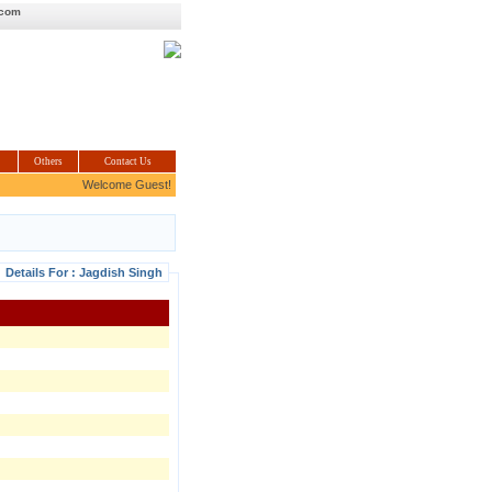
.com
Others
Contact Us
Welcome Guest!
Details For : Jagdish Singh