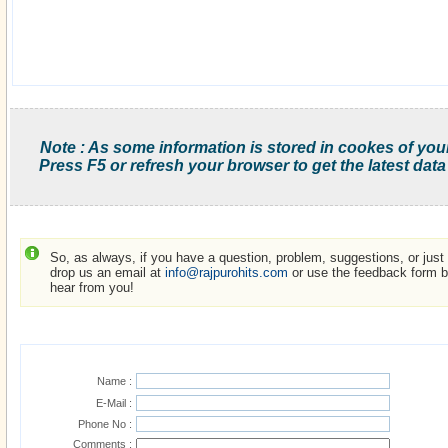
Note : As some information is stored in cookes of you
Press F5 or refresh your browser to get the latest data
So, as always, if you have a question, problem, suggestions, or just w
drop us an email at
info@rajpurohits.com
or use the feedback form be
hear from you!
Name :
E-Mail :
Phone No :
Comments :