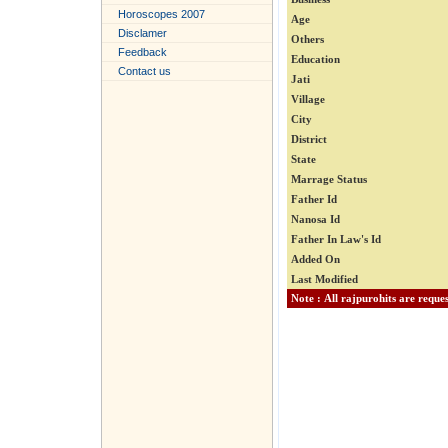
Horoscopes 2007
Age
Disclamer
Others
Feedback
Education
Contact us
Jati
Village
City
District
State
Marrage Status
Father Id
Nanosa Id
Father In Law's Id
Added On
Last Modified