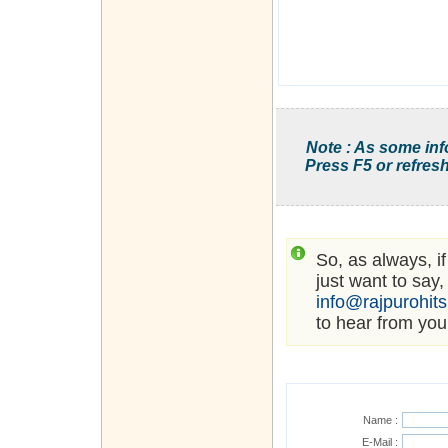
Note : As some inf
Press F5 or refresh
So, as always, i
just want to say,
info@rajpurohit
to hear from you
Name :
E-Mail :