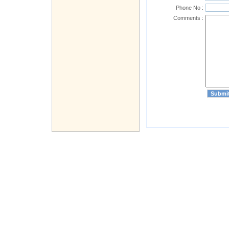
Phone No :
Comments :