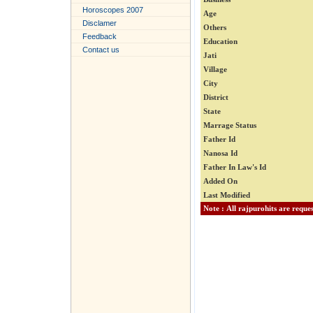
Horoscopes 2007
Age
Disclamer
Others
Feedback
Education
Contact us
Jati
Village
City
District
State
Marrage Status
Father Id
Nanosa Id
Father In Law's Id
Added On
Last Modified