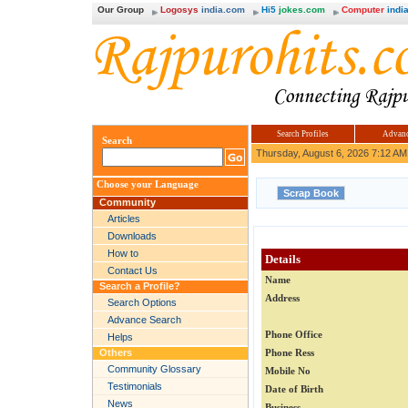
Our Group
Logosys
india.com
Hi5
jokes.com
Computer
india
Search Profiles
Advanc
Search
Thursday, August 6, 2026 7:12 AM
Choose your Language
Community
Articles
Downloads
How to
Details
Contact Us
Name
Search a Profile?
Address
Search Options
Advance Search
Phone Office
Helps
Others
Phone Ress
Community Glossary
Mobile No
Testimonials
Date of Birth
News
Business