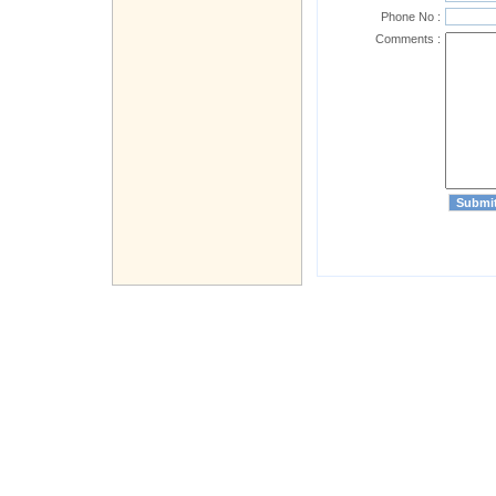
Phone No :
Comments :