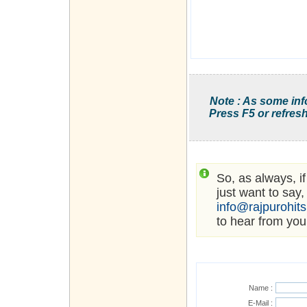
Note : As some inf
Press F5 or refresh
So, as always, i
just want to say,
info@rajpurohit
to hear from you
Name :
E-Mail :