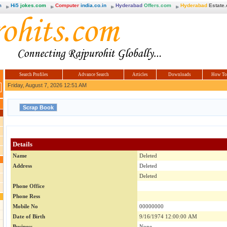
m
Hi5
jokes.com
Computer
india.co.in
Hyderabad
Offers.com
Hyderabad
Estate
Search Profiles
Advance Search
Articles
Downloads
How To
Friday, August 7, 2026 12:51 AM
Details
Name
Deleted
Address
Deleted
Deleted
Phone Office
Phone Ress
Mobile No
00000000
Date of Birth
9/16/1974 12:00:00 AM
Business
None