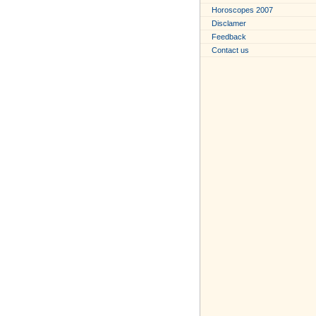
Horoscopes 2007
Disclamer
Feedback
Contact us