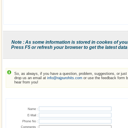
Note : As some information is stored in cookes of you
Press F5 or refresh your browser to get the latest data
So, as always, if you have a question, problem, suggestions, or just w
drop us an email at
info@rajpurohits.com
or use the feedback form be
hear from you!
Name :
E-Mail :
Phone No :
Comments :