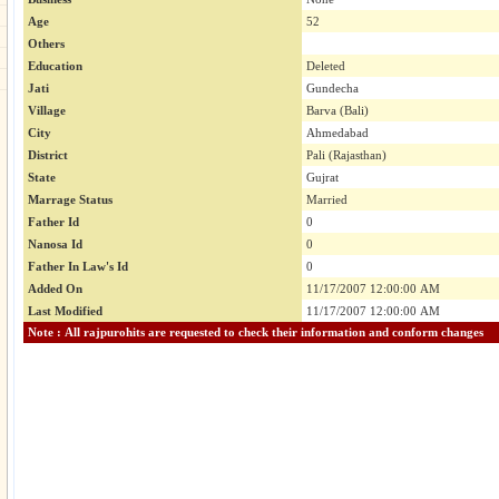
Age
52
Others
Education
Deleted
Jati
Gundecha
Village
Barva (Bali)
City
Ahmedabad
District
Pali (Rajasthan)
State
Gujrat
Marrage Status
Married
Father Id
0
Nanosa Id
0
Father In Law's Id
0
Added On
11/17/2007 12:00:00 AM
Last Modified
11/17/2007 12:00:00 AM
Note : All rajpurohits are requested to check their information and conform changes